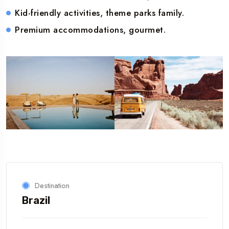
Kid-friendly activities, theme parks family.
Premium accommodations, gourmet.
Destination
Brazil