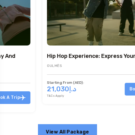
Hip Hop Experience: Express Yourself
OULMÈS
Starting From (AED):
د.إ21,030
Book A Trip
T&Cs Apply
View All Package