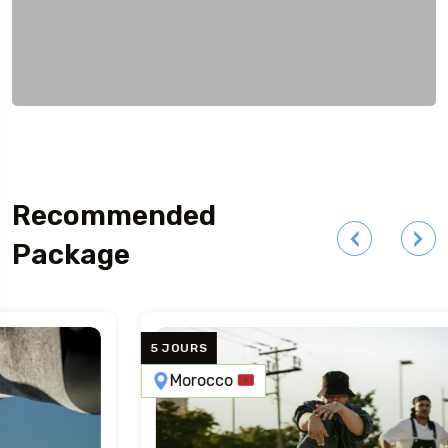
Recommended
Package
5 JOURS
Morocco