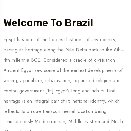
Welcome To Brazil
Egypt has one of the longest histories of any country,
tracing its heritage along the Nile Delta back to the 6th–
4th millennia BCE. Considered a cradle of civilisation,
Ancient Egypt saw some of the earliest developments of
writing, agriculture, urbanisation, organised religion and
5 Tour
central government.[15] Egypt’s long and rich cultural
heritage is an integral part of its national identity, which
reflects its unique transcontinental location being
simultaneously Mediterranean, Middle Eastern and North
To
Travel To