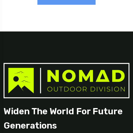
Widen The World For Future
Generations