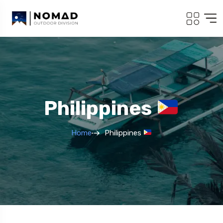
Philippines
Home
Philippines