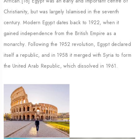
African.[16] Egypt was an early and important centre of
rgia
Australia
Christianity, but was largely Islamised in the seventh
century. Modern Egypt dates back to 1922, when it
gained independence from the British Empire as a
monarchy. Following the 1952 revolution, Egypt declared
itself a republic, and in 1958 it merged with Syria to form
the United Arab Republic, which dissolved in 1961.