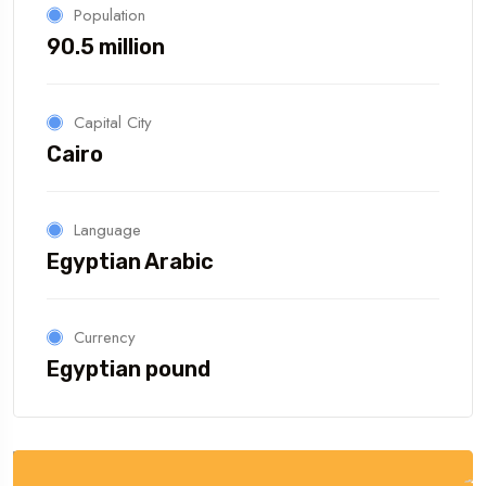
Population
90.5 million
Capital City
Cairo
Language
Egyptian Arabic
Currency
Egyptian pound