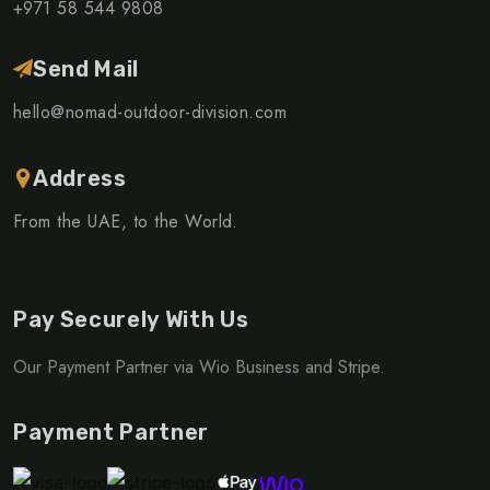
+971 58 544 9808
Send Mail
hello@nomad-outdoor-division.com
Address
From the UAE, to the World.
Pay Securely With Us
Our Payment Partner via Wio Business and Stripe.
Payment Partner