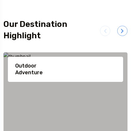
Our Destination
Highlight
Outdoor
Adventure