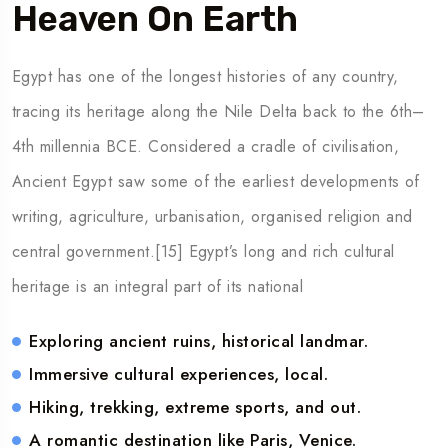
Heaven On Earth
Egypt has one of the longest histories of any country,
tracing its heritage along the Nile Delta back to the 6th–
4th millennia BCE. Considered a cradle of civilisation,
Ancient Egypt saw some of the earliest developments of
writing, agriculture, urbanisation, organised religion and
central government.[15] Egypt’s long and rich cultural
heritage is an integral part of its national
Exploring ancient ruins, historical landmar.
Immersive cultural experiences, local.
Hiking, trekking, extreme sports, and out.
A romantic destination like Paris, Venice.