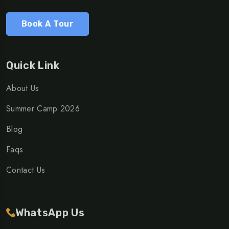
Book A Tour
Quick Link
About Us
Summer Camp 2026
Blog
Faqs
Contact Us
WhatsApp Us