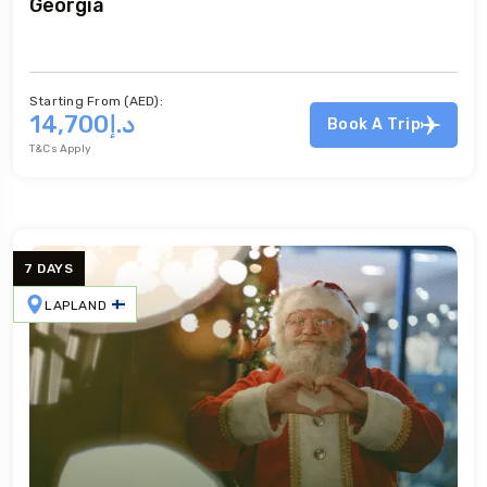
Georgia
Georgia
Starting From (AED):
د.إ14,700
Book A Trip
T&Cs Apply
7 DAYS
LAPLAND