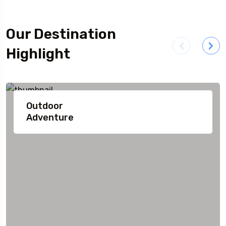
Our Destination
Highlight
Outdoor
Adventure