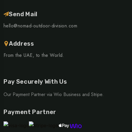
Send Mail
hello@nomad-outdoor-division.com
Address
From the UAE, to the World.
Pay Securely With Us
Our Payment Partner via Wio Business and Stripe.
Payment Partner