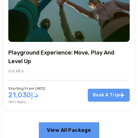
e, Play And
Hip Hop Experience: Express
OULMÈS
Starting From (AED):
د.إ21,030
T&Cs Apply
Book A Trip
View All Package