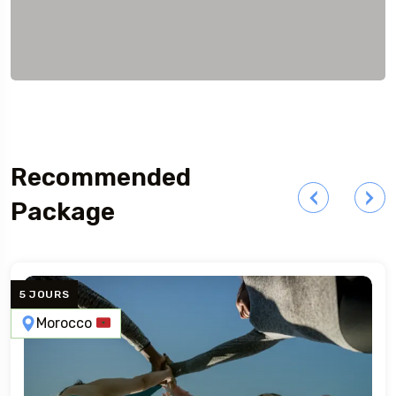
Recommended
Package
5 JOURS
Morocco