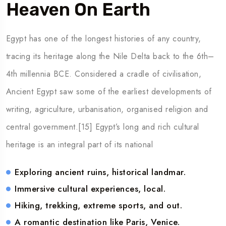
Heaven On Earth
Egypt has one of the longest histories of any country,
tracing its heritage along the Nile Delta back to the 6th–
4th millennia BCE. Considered a cradle of civilisation,
Ancient Egypt saw some of the earliest developments of
writing, agriculture, urbanisation, organised religion and
central government.[15] Egypt’s long and rich cultural
heritage is an integral part of its national
Exploring ancient ruins, historical landmar.
Immersive cultural experiences, local.
Hiking, trekking, extreme sports, and out.
A romantic destination like Paris, Venice.