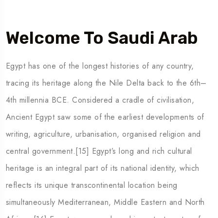
Welcome To Saudi Arab
Egypt has one of the longest histories of any country,
tracing its heritage along the Nile Delta back to the 6th–
4th millennia BCE. Considered a cradle of civilisation,
Ancient Egypt saw some of the earliest developments of
writing, agriculture, urbanisation, organised religion and
5 Tour
central government.[15] Egypt’s long and rich cultural
heritage is an integral part of its national identity, which
reflects its unique transcontinental location being
simultaneously Mediterranean, Middle Eastern and North
Travel To
Travel To