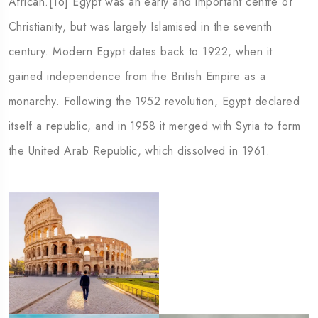
African.[16] Egypt was an early and important centre of
Georgia
Austra
Christianity, but was largely Islamised in the seventh
century. Modern Egypt dates back to 1922, when it
gained independence from the British Empire as a
monarchy. Following the 1952 revolution, Egypt declared
itself a republic, and in 1958 it merged with Syria to form
the United Arab Republic, which dissolved in 1961.