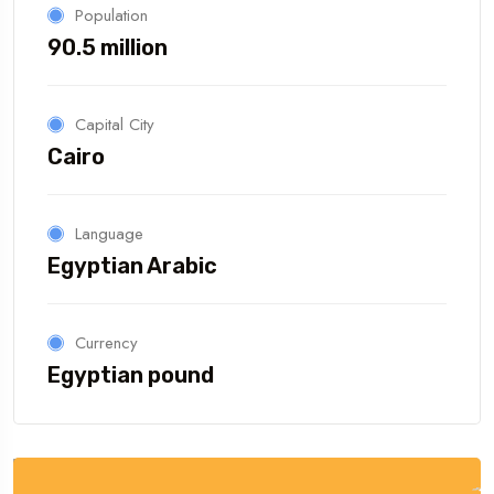
Population
90.5 million
Capital City
Cairo
Language
Egyptian Arabic
Currency
Egyptian pound