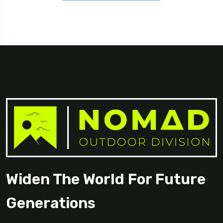
Widen The World For Future
Generations