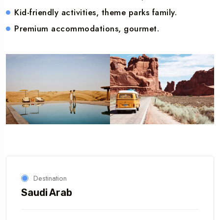
Kid-friendly activities, theme parks family.
Premium accommodations, gourmet.
Destination
Saudi Arab