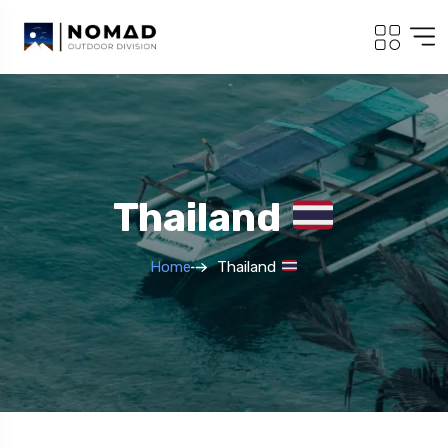
Thailand
Home
Thailand