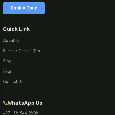
Book A Tour
Quick Link
About Us
Summer Camp 2026
Blog
Faqs
Contact Us
WhatsApp Us
+971 58 544 9808