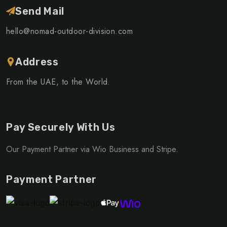
Send Mail
hello@nomad-outdoor-division.com
Address
From the UAE, to the World.
Pay Securely With Us
Our Payment Partner via Wio Business and Stripe.
Payment Partner