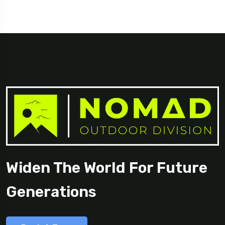
Georgia
Widen The World For Future
Generations