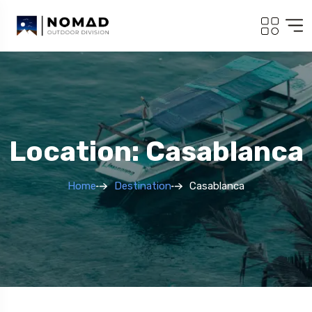
Location: Casablanca
Home
Destination
Casablanca