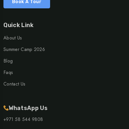
Book A Tour
Quick Link
About Us
Summer Camp 2026
Blog
Faqs
Contact Us
WhatsApp Us
+971 58 544 9808