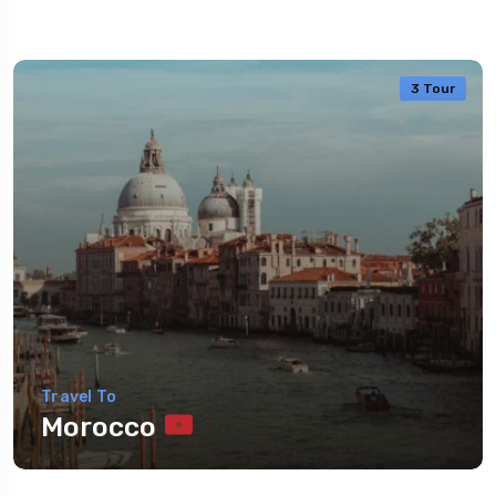
3 Tour
Travel To
Morocco
Travel To