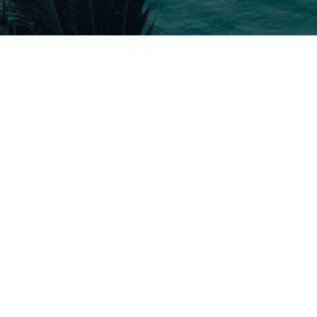
5 Tour
Travel To