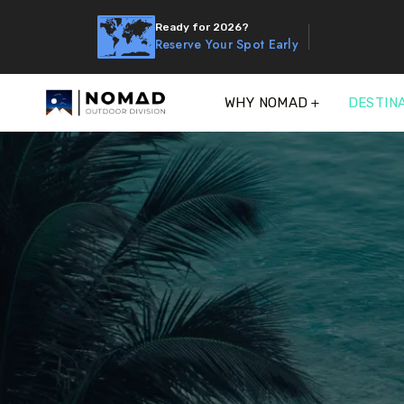
Ready for 2026?
Reserve Your Spot Early
WHY NOMAD
DESTIN