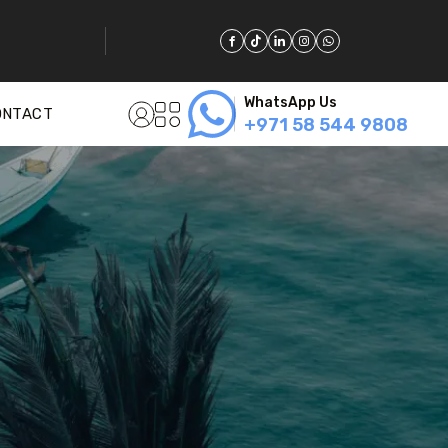
WhatsApp Us
ONTACT
+971 58 544 9808