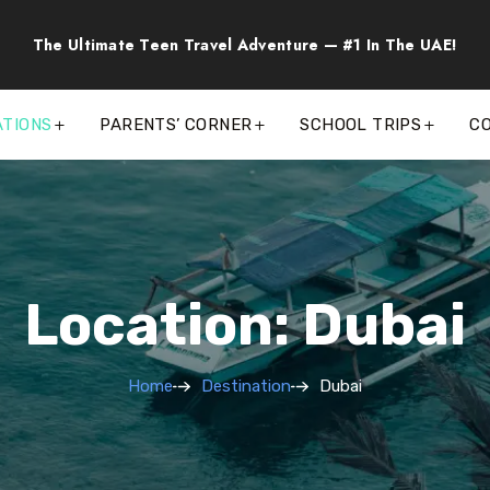
The Ultimate Teen Travel Adventure — #1 In The UAE!
ATIONS
PARENTS’ CORNER
SCHOOL TRIPS
C
Location: Dubai
Home
Destination
Dubai