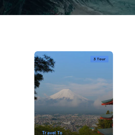
3 Tour
Travel To