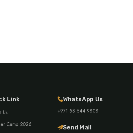
ck Link
WhatsApp Us
+971 58 544 9808
t Us
er Camp 2026
Send Mail