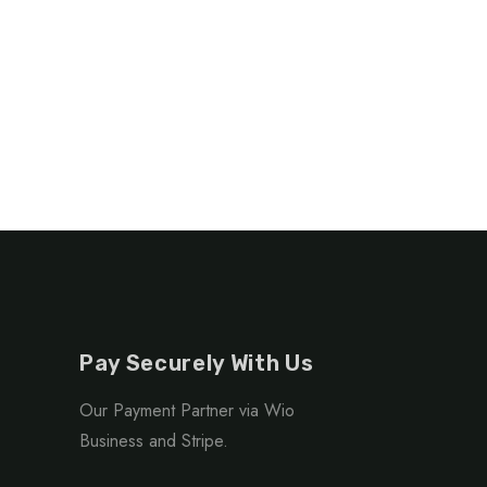
Georgia
Pay Securely With Us
Our Payment Partner via Wio
Business and Stripe.