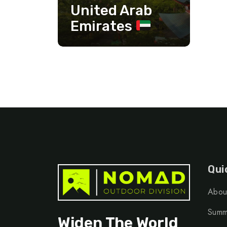
United Arab
Emirates
Qui
Abou
Summ
Widen The World