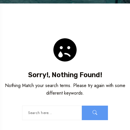
Sorry!, Nothing Found!
Nothing Match your search terms. Please try again with some
different keywords.
Travel To