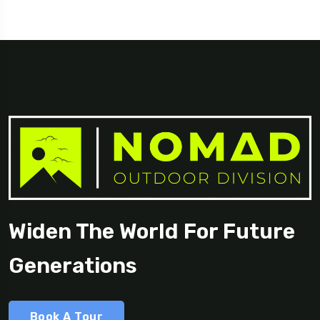
Georgia
Widen The World For Future
Generations
Book A Tour