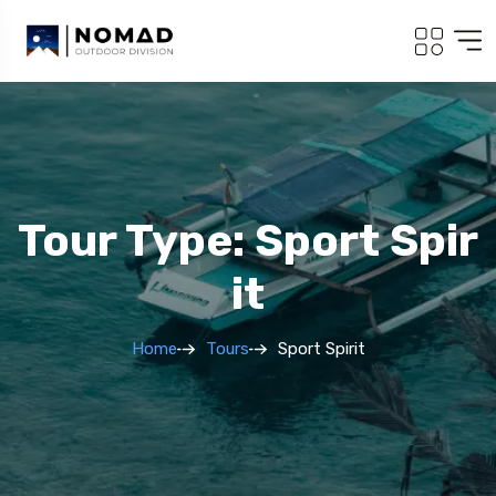
Tour Type: Sport Spir
It
Home
Tours
Sport Spirit