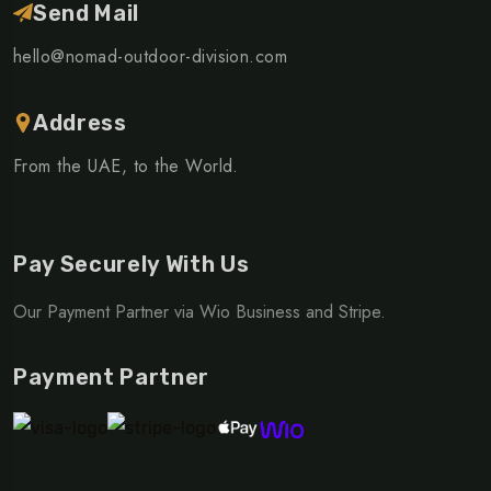
Send Mail
hello@nomad-outdoor-division.com
Address
From the UAE, to the World.
Pay Securely With Us
Our Payment Partner via Wio Business and Stripe.
Payment Partner