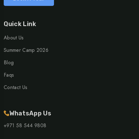
Quick Link
About Us
Summer Camp 2026
Blog
Faqs
Contact Us
WhatsApp Us
+971 58 544 9808