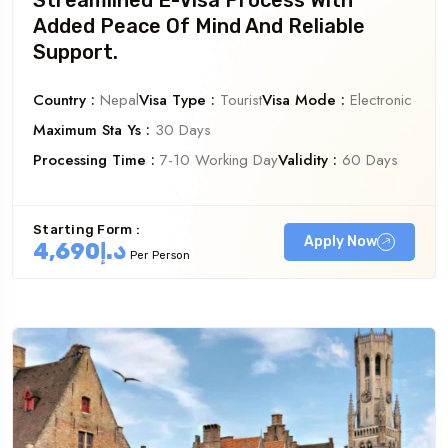
Georgia
Austral
Added Peace Of Mind And Reliable
Support.
Country :
Nepal
Visa Type :
Tourist
Visa Mode :
Electronic
Maximum Sta Ys :
30 Days
Processing Time :
7-10 Working Day
Validity :
60 Days
Starting Form :
Apply Now
د.إ4,690
Per Person