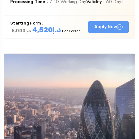
Processing Time :
7-10 Working Day
Validity :
60 Days
Starting Form :
Apply Now
د.إ4,520
د.إ5,000
Per Person