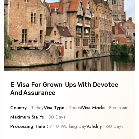
E-Visa For Grown-Ups With Devotee
And Assurance
Country :
Turkey
Visa Type :
Tourist
Visa Mode :
Electronic
Maximum Sta Ys :
30 Days
Processing Time :
7-10 Working Day
Validity :
60 Days