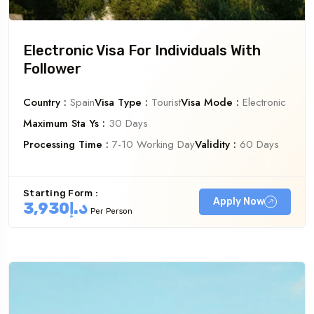
Electronic Visa For Individuals With
Follower
Country :
Spain
Visa Type :
Tourist
Visa Mode :
Electronic
Maximum Sta Ys :
30 Days
Processing Time :
7-10 Working Day
Validity :
60 Days
Starting Form :
Apply Now
د.إ3,930
Per Person