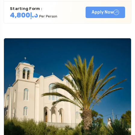
Starting Form :
Apply Now
د.إ4,800
Per Person