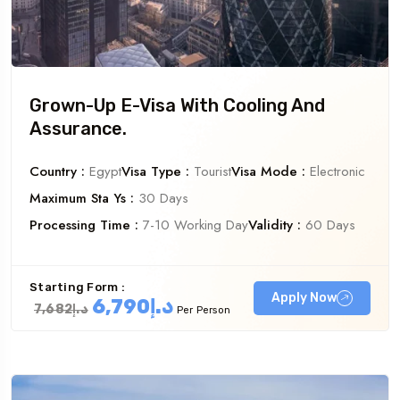
Grown-Up E-Visa With Cooling And
Assurance.
Country :
Egypt
Visa Type :
Tourist
Visa Mode :
Electronic
Maximum Sta Ys :
30 Days
Processing Time :
7-10 Working Day
Validity :
60 Days
Starting Form :
Apply Now
د.إ6,790
د.إ7,682
Per Person