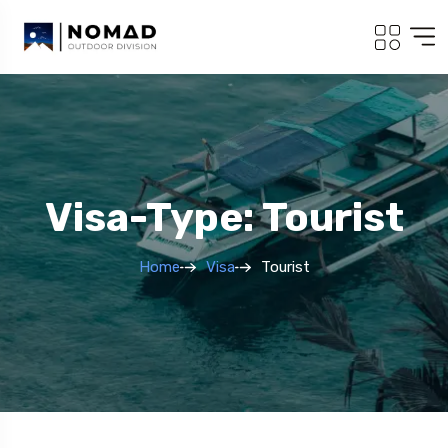
Visa-Type: Tourist
Home
Visa
Tourist