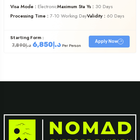
Visa Mode :
Electronic
Maximum Sta Ys :
30 Days
Processing Time :
7-10 Working Day
Validity :
60 Days
Starting Form :
Apply Now
د.إ6,850
د.إ7,890
Per Person