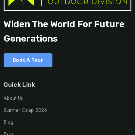
Widen The World For Future
Generations
Book A Tour
Quick Link
About Us
Summer Camp 2026
Blog
Faqs