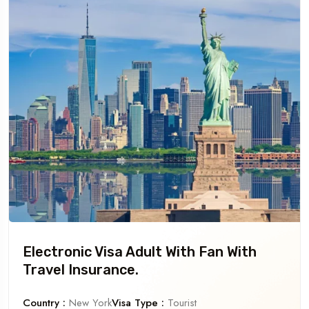
Electronic Visa Adult With Fan With
Travel Insurance.
Country :
New York
Visa Type :
Tourist