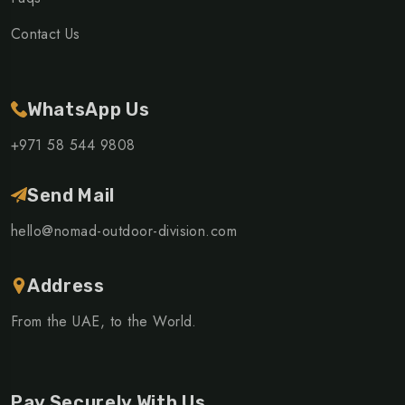
Contact Us
WhatsApp Us
+971 58 544 9808
Send Mail
hello@nomad-outdoor-division.com
Address
From the UAE, to the World.
Pay Securely With Us