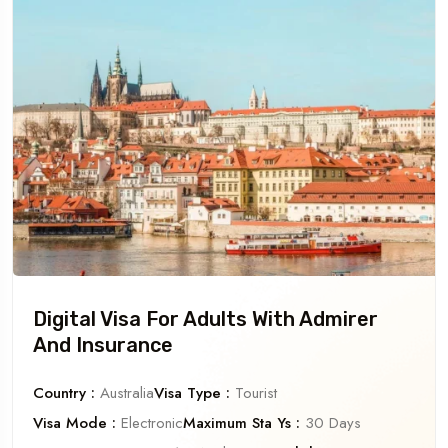
Digital Visa For Adults With Admirer
And Insurance
Country :
Australia
Visa Type :
Tourist
Visa Mode :
Electronic
Maximum Sta Ys :
30 Days