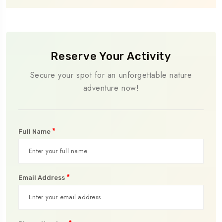
Reserve Your Activity
Secure your spot for an unforgettable nature
adventure now!
*
Full Name
*
Email Address