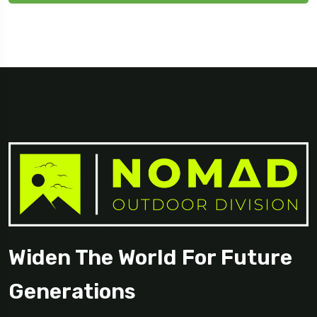
Widen The World For Future
Generations