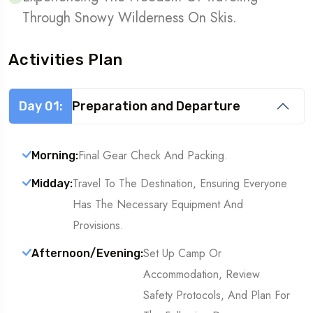
Through Snowy Wilderness On Skis.
Activities Plan
Day 01:
Preparation and Departure
Final Gear Check And Packing.
Morning:
Travel To The Destination, Ensuring Everyone
Midday:
Has The Necessary Equipment And
Provisions.
Set Up Camp Or
Afternoon/Evening:
Accommodation, Review
Safety Protocols, And Plan For