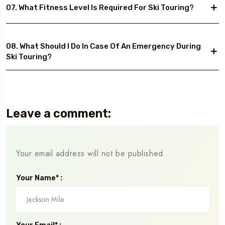
07. What Fitness Level Is Required For Ski Touring?
08. What Should I Do In Case Of An Emergency During
Ski Touring?
Leave a comment:
Your email address will not be published.
Your Name* :