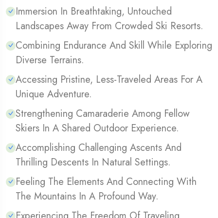
Immersion In Breathtaking, Untouched
Landscapes Away From Crowded Ski Resorts.
Combining Endurance And Skill While Exploring
Diverse Terrains.
Accessing Pristine, Less-Traveled Areas For A
Unique Adventure.
Strengthening Camaraderie Among Fellow
Skiers In A Shared Outdoor Experience.
Accomplishing Challenging Ascents And
Thrilling Descents In Natural Settings.
Feeling The Elements And Connecting With
The Mountains In A Profound Way.
Experiencing The Freedom Of Traveling