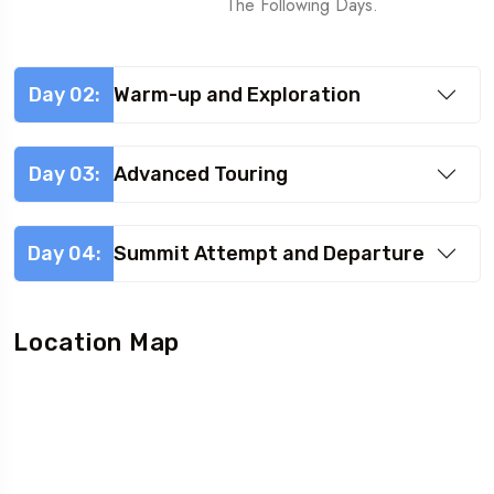
The Following Days.
Day 02:
Warm-up and Exploration
Day 03:
Advanced Touring
Day 04:
Summit Attempt and Departure
Location Map