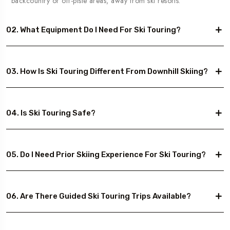
backcountry or off-piste areas, away from ski resorts.
02. What Equipment Do I Need For Ski Touring?
03. How Is Ski Touring Different From Downhill Skiing?
04. Is Ski Touring Safe?
05. Do I Need Prior Skiing Experience For Ski Touring?
06. Are There Guided Ski Touring Trips Available?