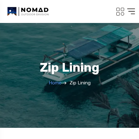
Zip Lining
Home
Zip Lining