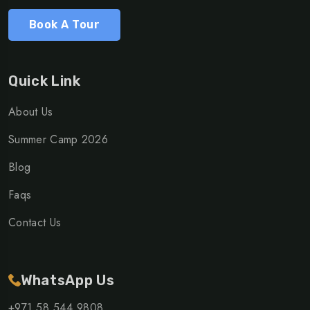
Book A Tour
Quick Link
About Us
Summer Camp 2026
Blog
Faqs
Contact Us
WhatsApp Us
+971 58 544 9808