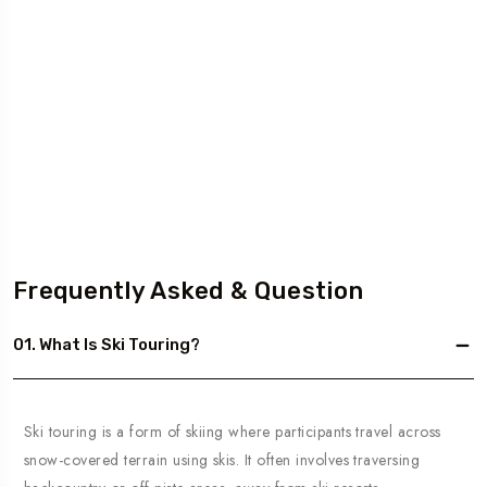
Frequently Asked & Question
01. What Is Ski Touring?
Ski touring is a form of skiing where participants travel across
snow-covered terrain using skis. It often involves traversing