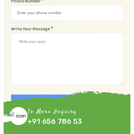
*
Phone Number
*
Write Your Massage
Submit Now
To More Inquiry
+91 656 786 53