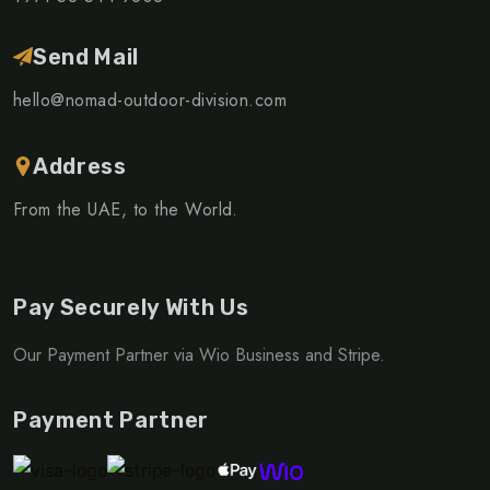
Send Mail
hello@nomad-outdoor-division.com
Address
From the UAE, to the World.
Pay Securely With Us
Our Payment Partner via Wio Business and Stripe.
Payment Partner