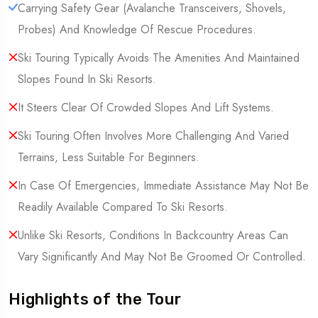
Carrying Safety Gear (Avalanche Transceivers, Shovels,
Probes) And Knowledge Of Rescue Procedures.
Ski Touring Typically Avoids The Amenities And Maintained
Slopes Found In Ski Resorts.
It Steers Clear Of Crowded Slopes And Lift Systems.
Ski Touring Often Involves More Challenging And Varied
Terrains, Less Suitable For Beginners.
In Case Of Emergencies, Immediate Assistance May Not Be
Readily Available Compared To Ski Resorts.
Unlike Ski Resorts, Conditions In Backcountry Areas Can
Vary Significantly And May Not Be Groomed Or Controlled.
Highlights of the Tour