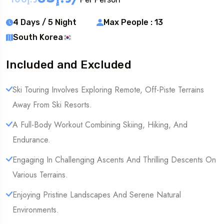
4 Days / 5 Night
Max People : 13
South Korea
Included and Excluded
Ski Touring Involves Exploring Remote, Off-Piste Terrains
Away From Ski Resorts.
A Full-Body Workout Combining Skiing, Hiking, And
Endurance.
Engaging In Challenging Ascents And Thrilling Descents On
Various Terrains.
Enjoying Pristine Landscapes And Serene Natural
Environments.