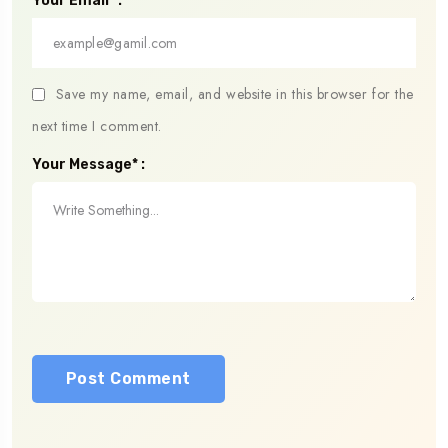
Your Email* :
Save my name, email, and website in this browser for the
next time I comment.
Your Message* :