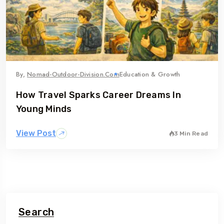
By,
Nomad-Outdoor-Division.com
Education & Growth
How Travel Sparks Career Dreams In
Young Minds
View Post
3 Min Read
Search