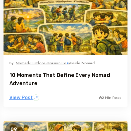
By,
Nomad-Outdoor-Division.com
Inside Nomad
10 Moments That Define Every Nomad
Adventure
View Post
2 Min Read
09