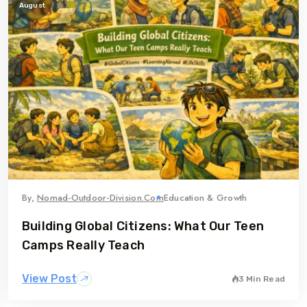
August
By,
Nomad-Outdoor-Division.com
Education & Growth
Building Global Citizens: What Our Teen
Camps Really Teach
View Post
3 Min Read