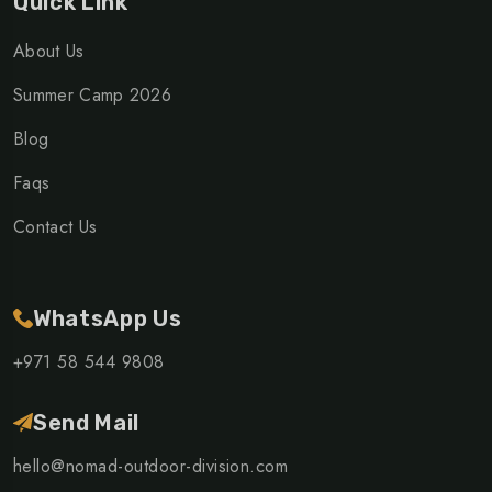
Quick Link
About Us
Summer Camp 2026
Blog
Faqs
Contact Us
WhatsApp Us
+971 58 544 9808
Send Mail
hello@nomad-outdoor-division.com