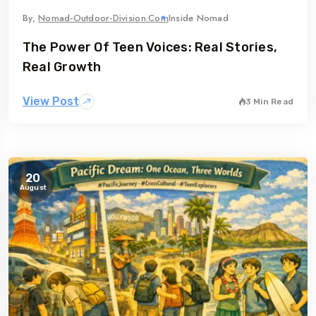
gia
Australia
By,
Nomad-Outdoor-Division.com
Inside Nomad
The Power Of Teen Voices: Real Stories,
Real Growth
View Post
3 Min Read
20
August