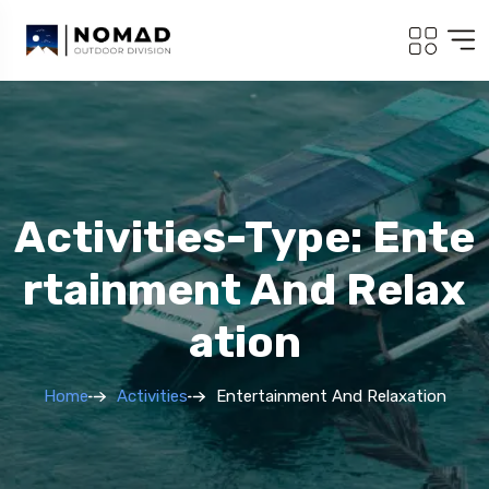
Activities-Type: Ente
Rtainment And Relax
Ation
Home
Activities
Entertainment And Relaxation