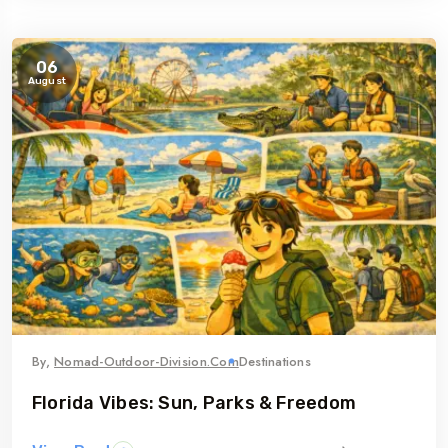
06
August
By,
Nomad-Outdoor-Division.com
Destinations
Florida Vibes: Sun, Parks & Freedom