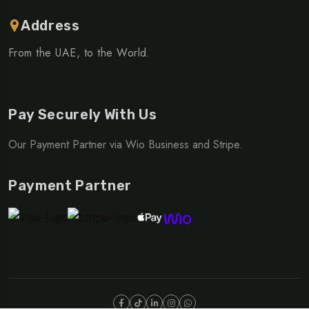
Address
From the UAE, to the World.
Pay Securely With Us
Our Payment Partner via Wio Business and Stripe.
Payment Partner