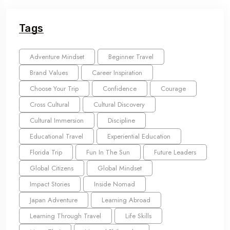
Tags
Adventure Mindset
Beginner Travel
Brand Values
Career Inspiration
Choose Your Trip
Confidence
Courage
Cross Cultural
Cultural Discovery
Cultural Immersion
Discipline
Educational Travel
Experiential Education
Florida Trip
Fun In The Sun
Future Leaders
Global Citizens
Global Mindset
Impact Stories
Inside Nomad
Japan Adventure
Learning Abroad
Learning Through Travel
Life Skills