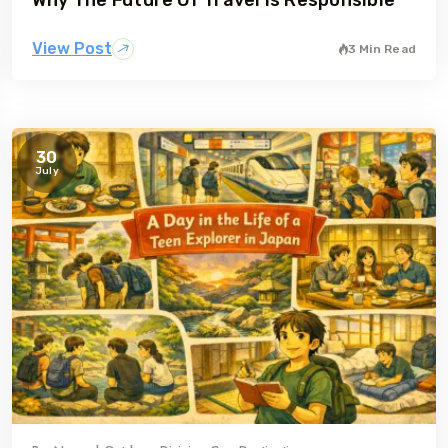
View Post
3 Min Read
30
July