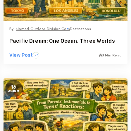
By,
Nomad-Outdoor-Division.com
Destinations
Pacific Dream: One Ocean, Three Worlds
View Post
3 Min Read
16
August