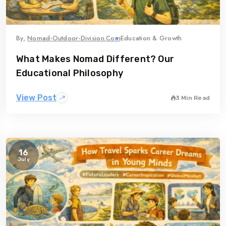
By,
Nomad-Outdoor-Division.com
Education & Growth
What Makes Nomad Different? Our
Educational Philosophy
View Post
3 Min Read
16
July