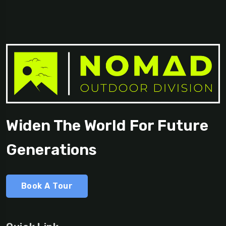
Widen The World For Future
Generations
Book A Tour