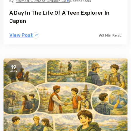
By,
Nomad-Outdoor-Division.com
Destinations
A Day In The Life Of A Teen Explorer In
Japan
View Post
3 Min Read
19
July