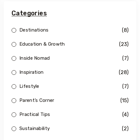
Categories
(8)
Destinations
(23)
Education & Growth
(7)
Inside Nomad
(28)
Inspiration
(7)
Lifestyle
(15)
Parent’s Corner
(4)
Practical Tips
(2)
Sustainability