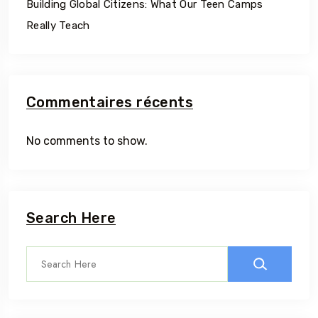
Building Global Citizens: What Our Teen Camps
Really Teach
Commentaires récents
No comments to show.
Search Here