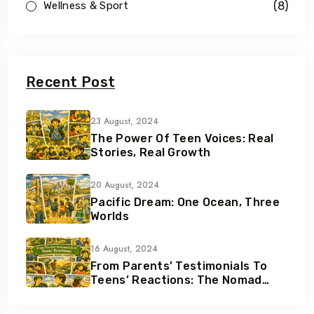
(8)
Wellness & Sport
Recent Post
23 August, 2024
The Power Of Teen Voices: Real
Stories, Real Growth
20 August, 2024
Pacific Dream: One Ocean, Three
Worlds
16 August, 2024
From Parents’ Testimonials To
Teens’ Reactions: The Nomad
Effect