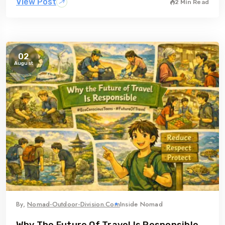
View Post
2 Min Read
02
August
By,
Nomad-Outdoor-Division.com
Inside Nomad
Why The Future Of Travel Is Responsible