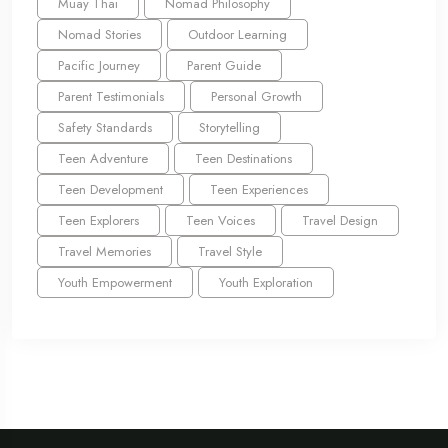
Muay Thai
Nomad Philosophy
Nomad Stories
Outdoor Learning
Pacific Journey
Parent Guide
Parent Testimonials
Personal Growth
Safety Standards
Storytelling
Teen Adventure
Teen Destinations
Teen Development
Teen Experiences
Teen Explorers
Teen Voices
Travel Design
Travel Memories
Travel Style
Youth Empowerment
Youth Exploration