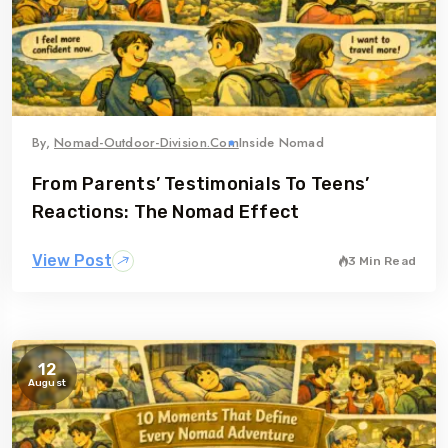
By,
Nomad-Outdoor-Division.com
Inside Nomad
From Parents’ Testimonials To Teens’
Reactions: The Nomad Effect
View Post
3 Min Read
12
August