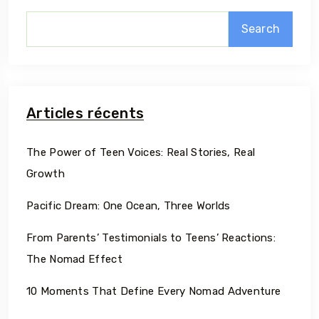
Search
Articles récents
The Power of Teen Voices: Real Stories, Real
Growth
Pacific Dream: One Ocean, Three Worlds
From Parents’ Testimonials to Teens’ Reactions:
The Nomad Effect
10 Moments That Define Every Nomad Adventure