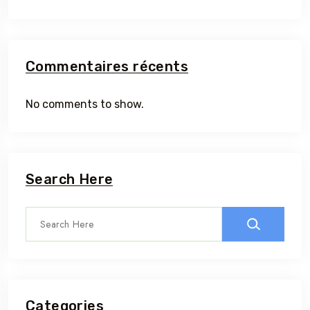
Commentaires récents
No comments to show.
Search Here
Categories