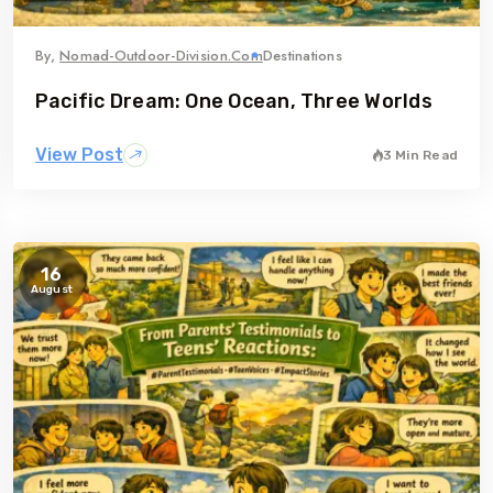
By,
Nomad-Outdoor-Division.com
Destinations
Pacific Dream: One Ocean, Three Worlds
View Post
3 Min Read
16
August