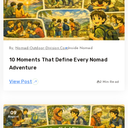
By,
Nomad-Outdoor-Division.com
Inside Nomad
10 Moments That Define Every Nomad
Adventure
View Post
2 Min Read
09
August