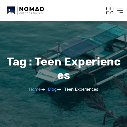
Tag : Teen Experienc
Es
Home
Blog
Teen Experiences