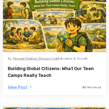
By,
Nomad-Outdoor-Division.com
Education & Growth
Building Global Citizens: What Our Teen
Camps Really Teach
View Post
3 Min Read