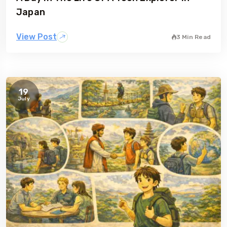
Japan
View Post
3 Min Read
19
July