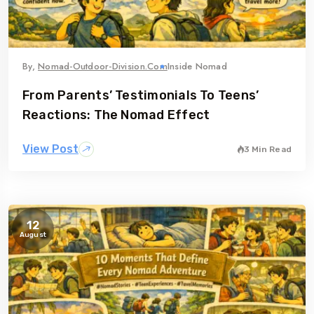
By,
Nomad-Outdoor-Division.com
Inside Nomad
From Parents’ Testimonials To Teens’
Reactions: The Nomad Effect
View Post
3 Min Read
12
August