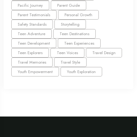
Pacific Journey
Parent Guide
Parent Testimonials
Personal Growth
Safety Standards
Storytelling
Teen Adventure
Teen Destinations
Teen Development
Teen Experiences
Teen Explorers
Teen Voices
Travel Design
Travel Memories
Travel Style
Youth Empowerment
Youth Exploration