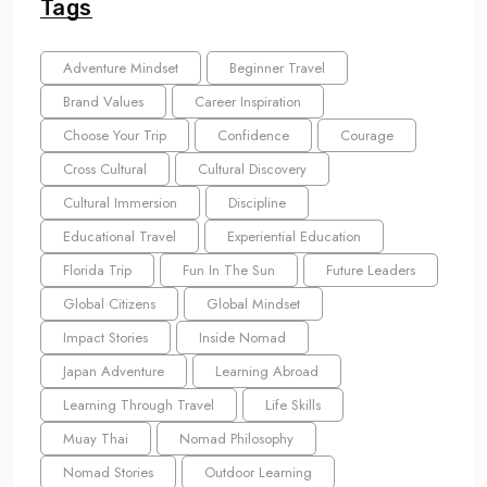
Tags
Adventure Mindset
Beginner Travel
Brand Values
Career Inspiration
Choose Your Trip
Confidence
Courage
Cross Cultural
Cultural Discovery
Cultural Immersion
Discipline
Educational Travel
Experiential Education
Florida Trip
Fun In The Sun
Future Leaders
Global Citizens
Global Mindset
Impact Stories
Inside Nomad
Japan Adventure
Learning Abroad
Learning Through Travel
Life Skills
Muay Thai
Nomad Philosophy
Nomad Stories
Outdoor Learning