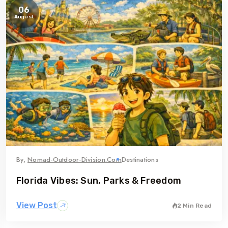
06
August
By,
Nomad-Outdoor-Division.com
Destinations
Florida Vibes: Sun, Parks & Freedom
View Post
2 Min Read