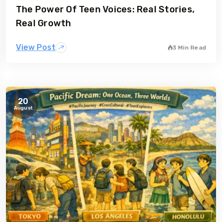
The Power Of Teen Voices: Real Stories,
gia
Australia
Real Growth
View Post
3 Min Read
20
August