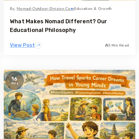
By,
Nomad-Outdoor-Division.com
Education & Growth
What Makes Nomad Different? Our
Educational Philosophy
View Post
3 Min Read
16
July