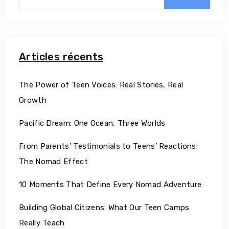
Articles récents
The Power of Teen Voices: Real Stories, Real
Growth
Pacific Dream: One Ocean, Three Worlds
From Parents’ Testimonials to Teens’ Reactions:
The Nomad Effect
10 Moments That Define Every Nomad Adventure
Building Global Citizens: What Our Teen Camps
Really Teach