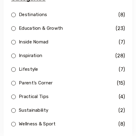
(8)
Destinations
(23)
Education & Growth
(7)
Inside Nomad
(28)
Inspiration
(7)
Lifestyle
(15)
Parent’s Corner
(4)
Practical Tips
(2)
Sustainability
(8)
Wellness & Sport