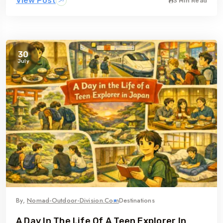
View Post
3 Min Read
30
July
By,
Nomad-Outdoor-Division.com
Destinations
A Day In The Life Of A Teen Explorer In