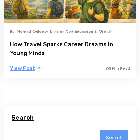
By,
Nomad-Outdoor-Division.com
Education & Growth
How Travel Sparks Career Dreams In
Young Minds
View Post
3 Min Read
Search
Search