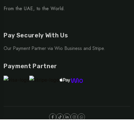
From the UAE, to the World.
Pay Securely With Us
Our Payment Partner via Wio Business and Stripe.
Payment Partner
©Copyright 2025 NOMAD | OUTDOOR DIVISION
Privacy Policy
Terms & Conditions