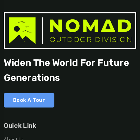
Widen The World For Future
Generations
Book A Tour
Quick Link
About Us