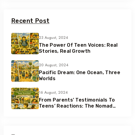
Recent Post
23 August, 2024
The Power Of Teen Voices: Real
Stories, Real Growth
20 August, 2024
Pacific Dream: One Ocean, Three
Worlds
16 August, 2024
From Parents’ Testimonials To
Teens’ Reactions: The Nomad
Effect