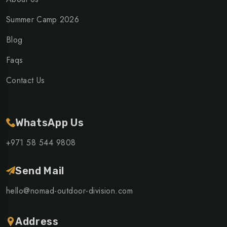
Summer Camp 2026
Blog
Faqs
Contact Us
WhatsApp Us
+971 58 544 9808
Send Mail
hello@nomad-outdoor-division.com
Address