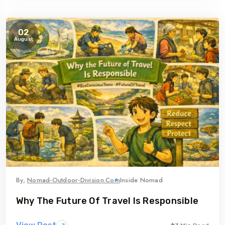
02
August
By,
Nomad-Outdoor-Division.com
Inside Nomad
Why The Future Of Travel Is Responsible