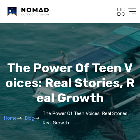
The Power Of Teen V
Oices: Real Stories, R
Eal Growth
The Power Of Teen Voices: Real Stories,
Home
Blog
Real Growth