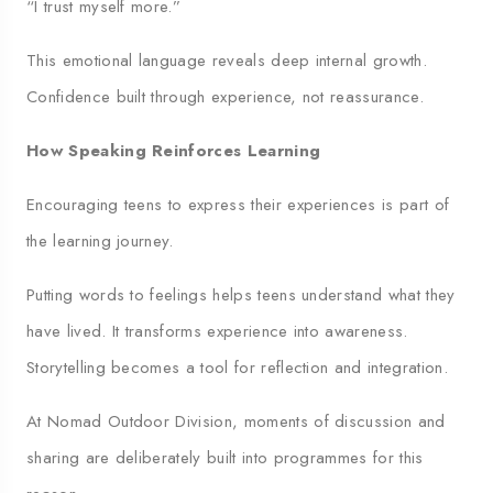
“I trust myself more.”
This emotional language reveals deep internal growth.
Confidence built through experience, not reassurance.
How Speaking Reinforces Learning
Encouraging teens to express their experiences is part of
the learning journey.
Putting words to feelings helps teens understand what they
have lived. It transforms experience into awareness.
Storytelling becomes a tool for reflection and integration.
At Nomad Outdoor Division, moments of discussion and
sharing are deliberately built into programmes for this