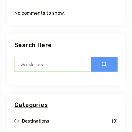
No comments to show.
Search Here
Categories
Destinations
(8)