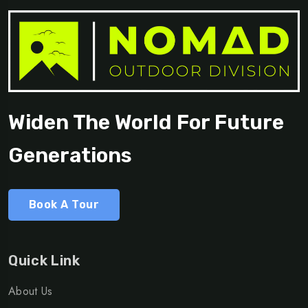
Widen The World For Future
Generations
Book A Tour
Quick Link
About Us