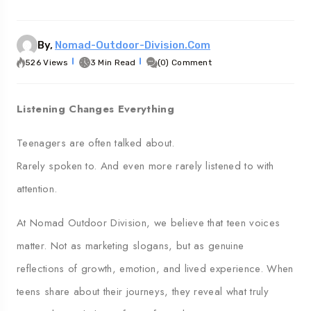
Georgia
Australia
By,
Nomad-Outdoor-Division.com
526 Views
3 Min Read
(0) Comment
Listening Changes Everything
Teenagers are often talked about.
Rarely spoken to. And even more rarely listened to with
attention.
At Nomad Outdoor Division, we believe that teen voices
matter. Not as marketing slogans, but as genuine
reflections of growth, emotion, and lived experience. When
teens share about their journeys, they reveal what truly