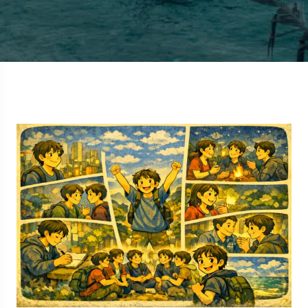
5 Tour
Travel To
Travel To