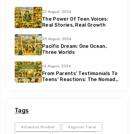
23 August, 2024
The Power Of Teen Voices:
Real Stories, Real Growth
20 August, 2024
Pacific Dream: One Ocean,
Three Worlds
16 August, 2024
From Parents’ Testimonials To
Teens’ Reactions: The Nomad
Effect
Tags
Adventure Mindset
Beginner Travel