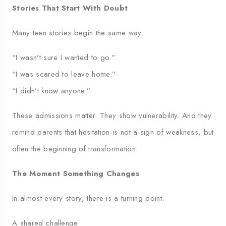
Stories That Start With Doubt
Many teen stories begin the same way.
“I wasn’t sure I wanted to go.”
“I was scared to leave home.”
“I didn’t know anyone.”
These admissions matter. They show vulnerability. And they
remind parents that hesitation is not a sign of weakness, but
often the beginning of transformation.
The Moment Something Changes
In almost every story, there is a turning point.
A shared challenge.