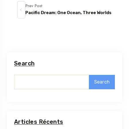
Prev Post
Pacific Dream: One Ocean, Three Worlds
Search
Search
Articles Récents