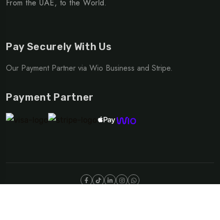
From the UAE, to the World.
Pay Securely With Us
Our Payment Partner via Wio Business and Stripe.
Payment Partner
©Copyright 2025 NOMAD | OUTDOOR DIVISION
Privacy Policy
Terms & Conditions