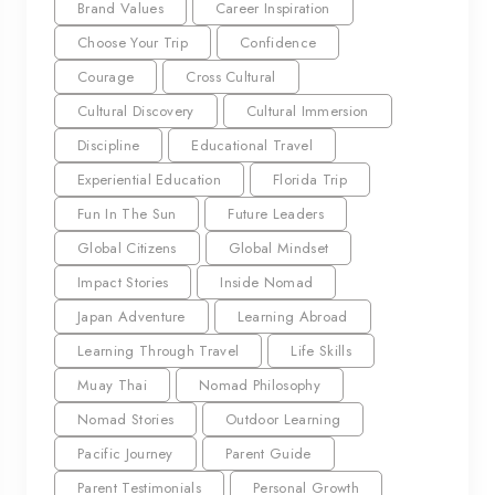
Brand Values
Career Inspiration
Choose Your Trip
Confidence
Courage
Cross Cultural
Cultural Discovery
Cultural Immersion
Discipline
Educational Travel
Experiential Education
Florida Trip
Fun In The Sun
Future Leaders
Global Citizens
Global Mindset
Impact Stories
Inside Nomad
Japan Adventure
Learning Abroad
Learning Through Travel
Life Skills
Muay Thai
Nomad Philosophy
Nomad Stories
Outdoor Learning
Pacific Journey
Parent Guide
Parent Testimonials
Personal Growth