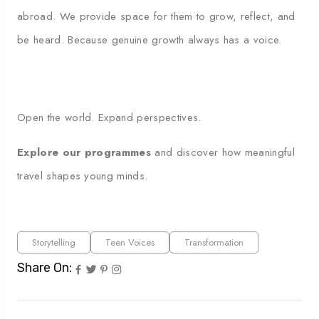
abroad. We provide space for them to grow, reflect, and
be heard. Because genuine growth always has a voice.
Open the world. Expand perspectives.
Explore our programmes
and discover how meaningful
travel shapes young minds.
Storytelling
Teen Voices
Transformation
Share On: