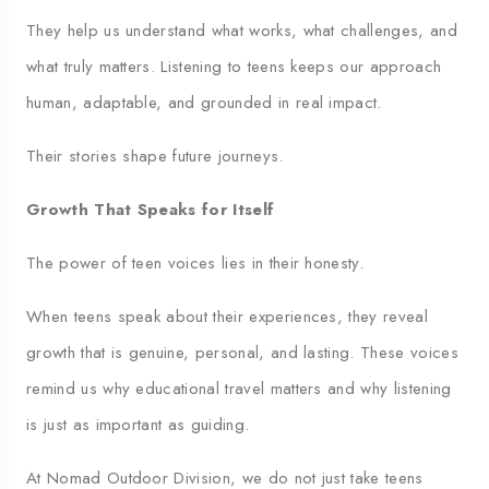
They help us understand what works, what challenges, and
what truly matters. Listening to teens keeps our approach
human, adaptable, and grounded in real impact.
Their stories shape future journeys.
Growth That Speaks for Itself
The power of teen voices lies in their honesty.
When teens speak about their experiences, they reveal
growth that is genuine, personal, and lasting. These voices
remind us why educational travel matters and why listening
is just as important as guiding.
At Nomad Outdoor Division, we do not just take teens