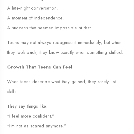
A late-night conversation.
A moment of independence.
A success that seemed impossible at first.
Teens may not always recognise it immediately, but when
they look back, they know exactly when something shifted.
Growth That Teens Can Feel
When teens describe what they gained, they rarely list
skills.
They say things like:
“I feel more confident.”
“I’m not as scared anymore.”