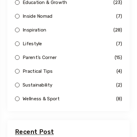
Education & Growth
(23)
Inside Nomad
(7)
Inspiration
(28)
Lifestyle
(7)
Parent’s Corner
(15)
Practical Tips
(4)
Sustainability
(2)
Wellness & Sport
(8)
Recent Post