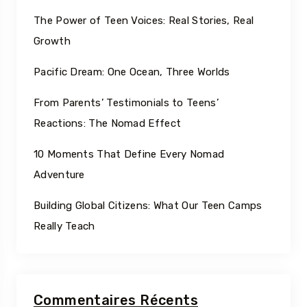
The Power of Teen Voices: Real Stories, Real
Growth
Pacific Dream: One Ocean, Three Worlds
From Parents’ Testimonials to Teens’
Reactions: The Nomad Effect
10 Moments That Define Every Nomad
Adventure
Building Global Citizens: What Our Teen Camps
Really Teach
Commentaires Récents