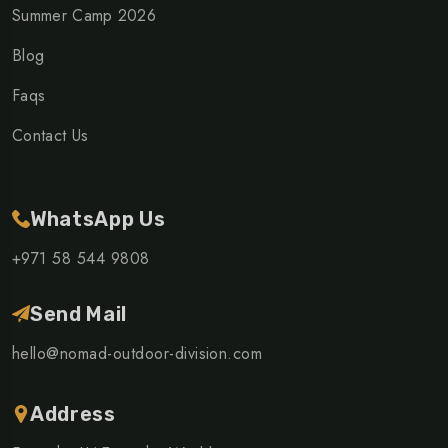
Summer Camp 2026
Blog
Faqs
Contact Us
WhatsApp Us
+971 58 544 9808
Send Mail
hello@nomad-outdoor-division.com
Address