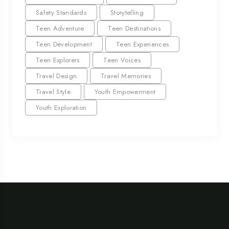
Safety Standards
Storytelling
Teen Adventure
Teen Destinations
Teen Development
Teen Experiences
Teen Explorers
Teen Voices
Travel Design
Travel Memories
Travel Style
Youth Empowerment
Youth Exploration