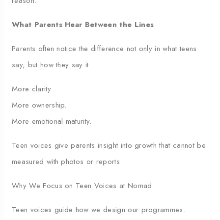
reason.
What Parents Hear Between the Lines
Parents often notice the difference not only in what teens
say, but how they say it.
More clarity.
More ownership.
More emotional maturity.
Teen voices give parents insight into growth that cannot be
measured with photos or reports.
Why We Focus on Teen Voices at Nomad
Teen voices guide how we design our programmes.