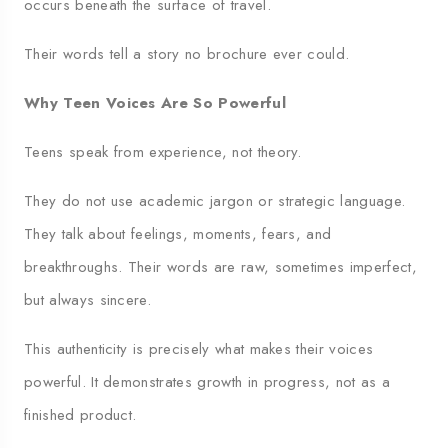
occurs beneath the surface of travel.
Their words tell a story no brochure ever could.
Why Teen Voices Are So Powerful
Teens speak from experience, not theory.
They do not use academic jargon or strategic language.
They talk about feelings, moments, fears, and
breakthroughs. Their words are raw, sometimes imperfect,
but always sincere.
This authenticity is precisely what makes their voices
powerful. It demonstrates growth in progress, not as a
finished product.