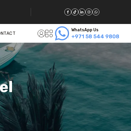
WhatsApp Us
ONTACT
+971 58 544 9808
el