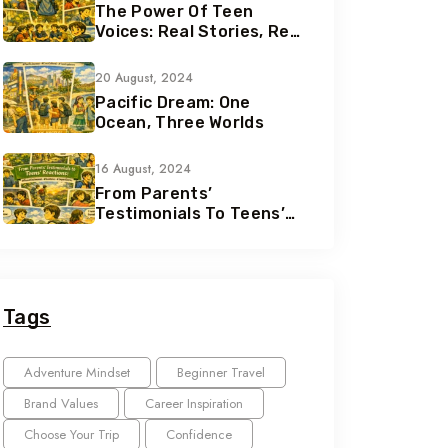
The Power Of Teen
Voices: Real Stories, Real
Growth
20 August, 2024
Pacific Dream: One
Ocean, Three Worlds
16 August, 2024
From Parents’
Testimonials To Teens’
Reactions: The Nomad
Effect
Tags
Adventure Mindset
Beginner Travel
Brand Values
Career Inspiration
Choose Your Trip
Confidence