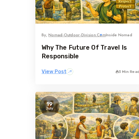
By,
Nomad-Outdoor-Division.com
Inside Nomad
Why The Future Of Travel Is
Responsible
View Post
3 Min Rea
19
July