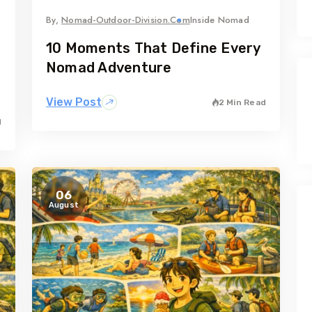
By,
Nomad-Outdoor-Division.com
Inside Nomad
10 Moments That Define Every
Nomad Adventure
View Post
2 Min Read
d
06
August