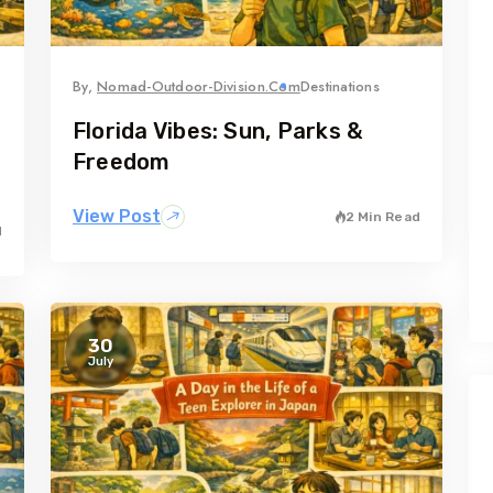
By,
Nomad-Outdoor-Division.com
Destinations
Florida Vibes: Sun, Parks &
Freedom
View Post
2 Min Read
d
30
July