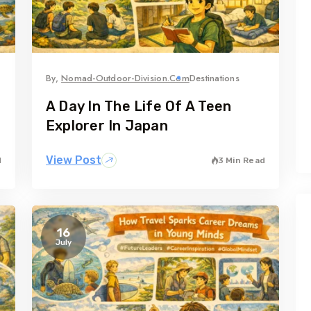
By,
Nomad-Outdoor-Division.com
Destinations
A Day In The Life Of A Teen
Explorer In Japan
View Post
d
3 Min Read
16
July