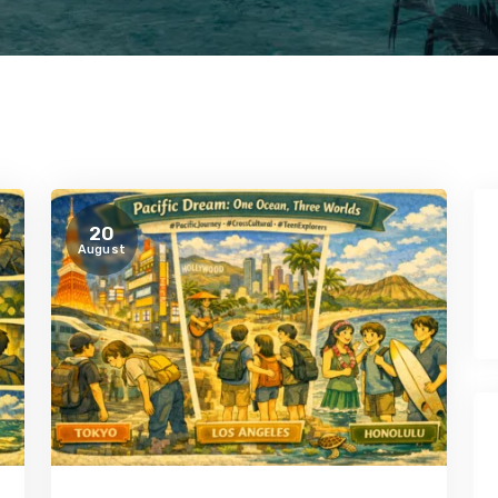
20
August