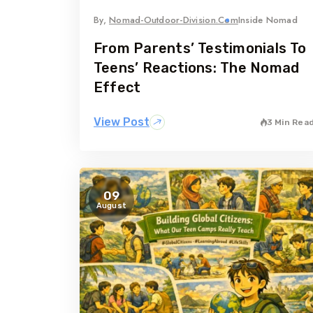
By,
Nomad-Outdoor-Division.com
Inside Nomad
From Parents’ Testimonials To
Teens’ Reactions: The Nomad
Effect
View Post
3 Min Rea
09
August