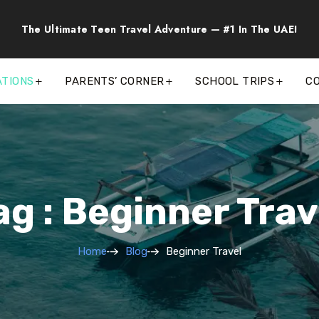
The Ultimate Teen Travel Adventure — #1 In The UAE!
ATIONS
PARENTS’ CORNER
SCHOOL TRIPS
C
ag : Beginner Trav
Home
Blog
Beginner Travel