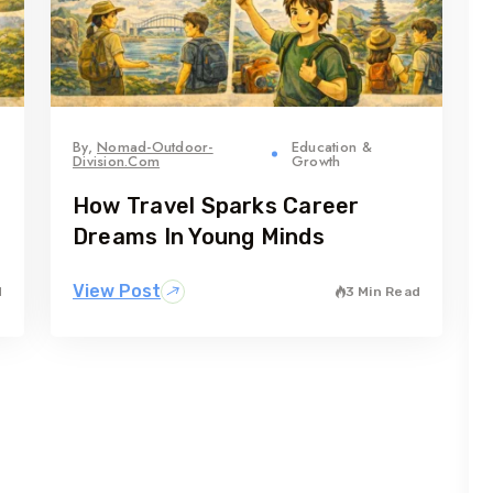
By,
Nomad-Outdoor-
Education &
Division.com
Growth
How Travel Sparks Career
Dreams In Young Minds
View Post
d
3 Min Read