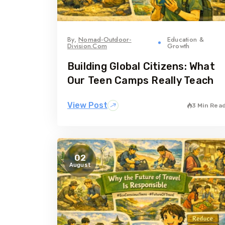
By,
Nomad-Outdoor-
Education &
Division.com
Growth
Building Global Citizens: What
Our Teen Camps Really Teach
View Post
3 Min Rea
02
August