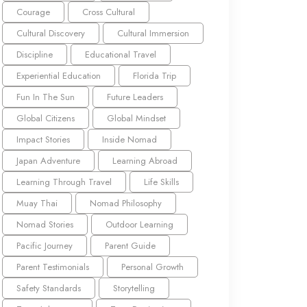
Courage
Cross Cultural
Cultural Discovery
Cultural Immersion
Discipline
Educational Travel
Experiential Education
Florida Trip
Fun In The Sun
Future Leaders
Global Citizens
Global Mindset
Impact Stories
Inside Nomad
Japan Adventure
Learning Abroad
Learning Through Travel
Life Skills
Muay Thai
Nomad Philosophy
Nomad Stories
Outdoor Learning
Pacific Journey
Parent Guide
Parent Testimonials
Personal Growth
Safety Standards
Storytelling