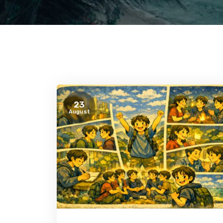
23
August