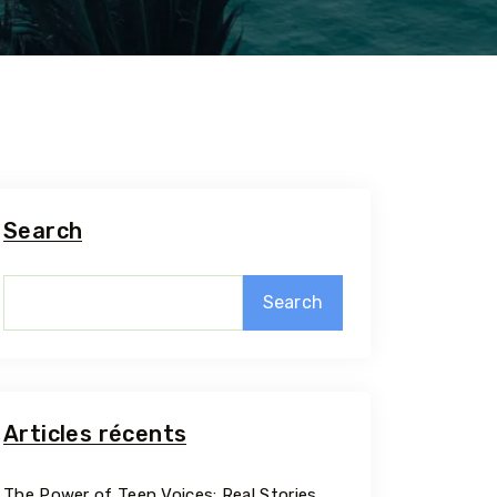
Search
Search
5 Tour
Articles récents
Travel To
The Power of Teen Voices: Real Stories,