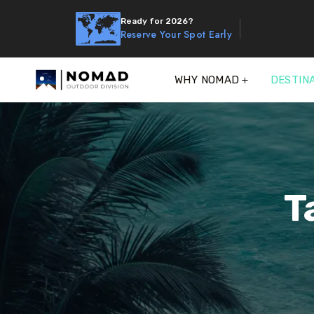
Ready for 2026?
Reserve Your Spot Early
WHY NOMAD
DESTIN
T