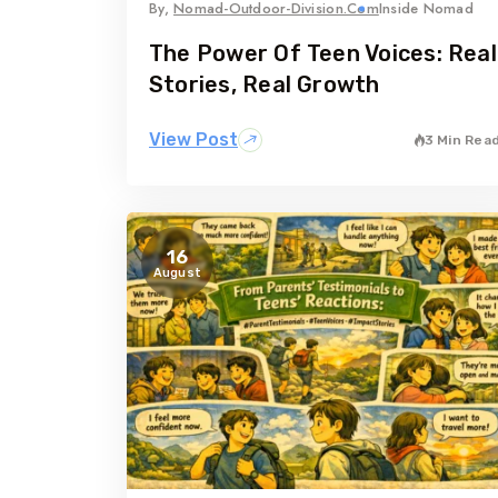
By,
Nomad-Outdoor-Division.com
Inside Nomad
The Power Of Teen Voices: Real
Stories, Real Growth
View Post
3 Min Rea
16
August