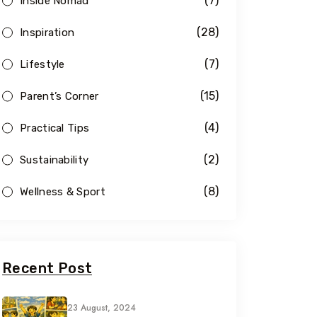
(7)
Inside Nomad
(28)
Inspiration
(7)
Lifestyle
(15)
Parent’s Corner
(4)
Practical Tips
(2)
Sustainability
(8)
Wellness & Sport
Recent Post
23 August, 2024