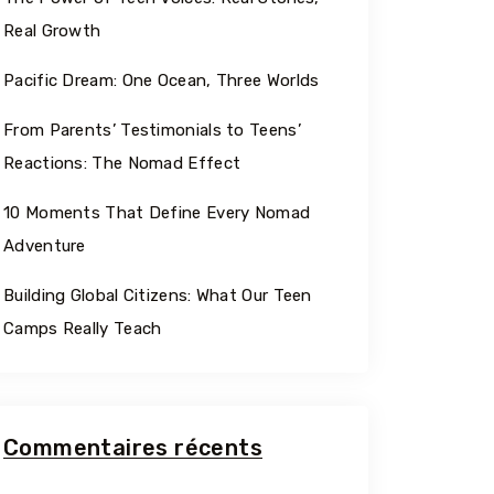
Georgia
Real Growth
Pacific Dream: One Ocean, Three Worlds
From Parents’ Testimonials to Teens’
Reactions: The Nomad Effect
10 Moments That Define Every Nomad
Adventure
Building Global Citizens: What Our Teen
Camps Really Teach
Commentaires récents