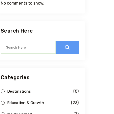
No comments to show.
Search Here
Categories
(8)
Destinations
(23)
Education & Growth