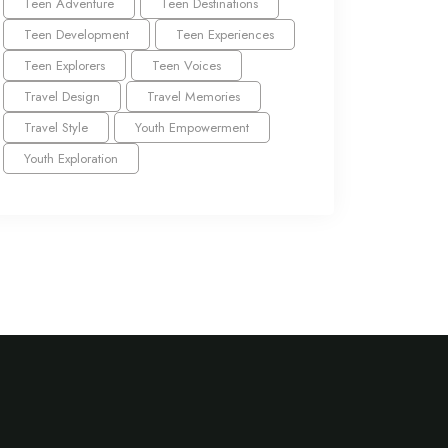
Teen Adventure
Teen Destinations
Teen Development
Teen Experiences
Teen Explorers
Teen Voices
Travel Design
Travel Memories
Travel Style
Youth Empowerment
Youth Exploration