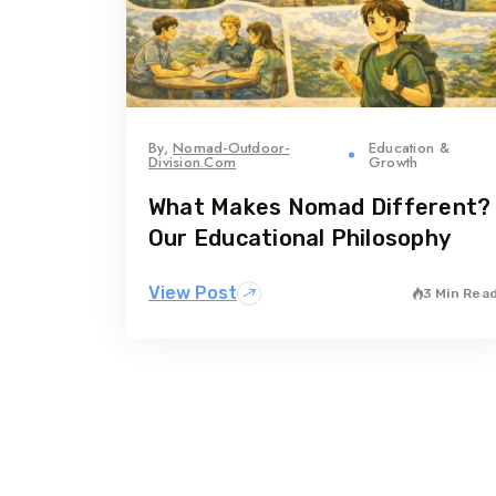
By,
Nomad-Outdoor-
Education &
Division.com
Growth
What Makes Nomad Different?
Our Educational Philosophy
View Post
3 Min Rea