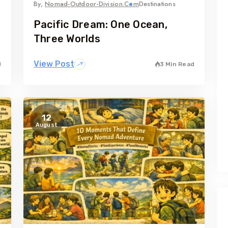
By,
Nomad-Outdoor-Division.com
Destinations
Pacific Dream: One Ocean,
Three Worlds
View Post
d
3 Min Read
12
August