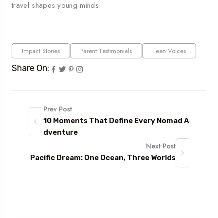
travel shapes young minds.
Impact Stories
Parent Testimonials
Teen Voices
Share On:
Prev Post
10 Moments That Define Every Nomad A
dventure
Next Post
Pacific Dream: One Ocean, Three Worlds