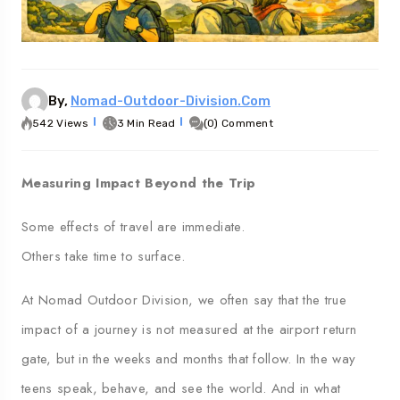
eorgia
Australia
By,
Nomad-Outdoor-Division.com
542 Views
3 Min Read
(0) Comment
Measuring Impact Beyond the Trip
Some effects of travel are immediate.
Others take time to surface.
At Nomad Outdoor Division, we often say that the true
impact of a journey is not measured at the airport return
gate, but in the weeks and months that follow. In the way
teens speak, behave, and see the world. And in what