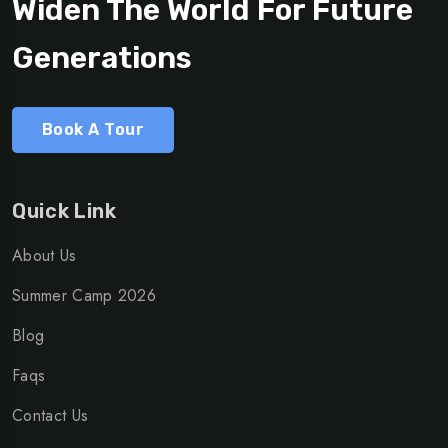
Widen The World For Future
Generations
Book A Tour
Quick Link
About Us
Summer Camp 2026
Blog
Faqs
Contact Us