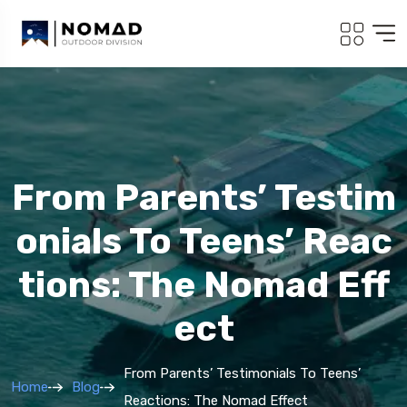
From Parents’ Testim
Onials To Teens’ Reac
Tions: The Nomad Eff
Ect
From Parents’ Testimonials To Teens’
Home
Blog
Reactions: The Nomad Effect