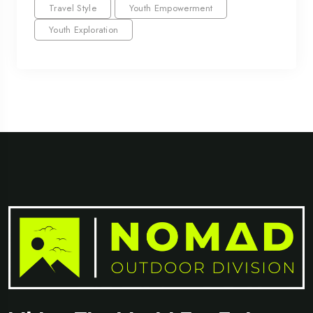
Travel Style
Youth Empowerment
Youth Exploration