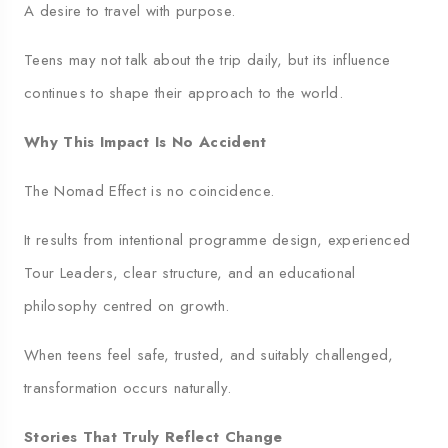
A desire to travel with purpose.
Teens may not talk about the trip daily, but its influence
continues to shape their approach to the world.
Why This Impact Is No Accident
The Nomad Effect is no coincidence.
It results from intentional programme design, experienced
Tour Leaders, clear structure, and an educational
philosophy centred on growth.
When teens feel safe, trusted, and suitably challenged,
transformation occurs naturally.
Stories That Truly Reflect Change