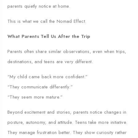
parents quietly notice at home.
This is what we call the Nomad Effect.
What Parents Tell Us After the Trip
Parents often share similar observations, even when trips,
destinations, and teens are very different.
“My child came back more confident.”
“They communicate differently.”
“They seem more mature.”
Beyond excitement and stories, parents notice changes in
posture, autonomy, and attitude. Teens take more initiative.
They manage frustration better. They show curiosity rather