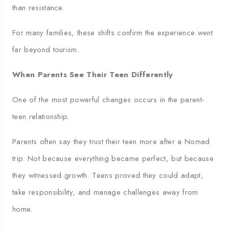
than resistance.
For many families, these shifts confirm the experience went
far beyond tourism.
When Parents See Their Teen Differently
One of the most powerful changes occurs in the parent-
teen relationship.
Parents often say they trust their teen more after a Nomad
trip. Not because everything became perfect, but because
they witnessed growth. Teens proved they could adapt,
take responsibility, and manage challenges away from
home.