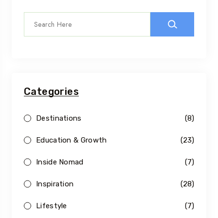
Categories
Destinations
(8)
Education & Growth
(23)
Inside Nomad
(7)
Inspiration
(28)
Lifestyle
(7)