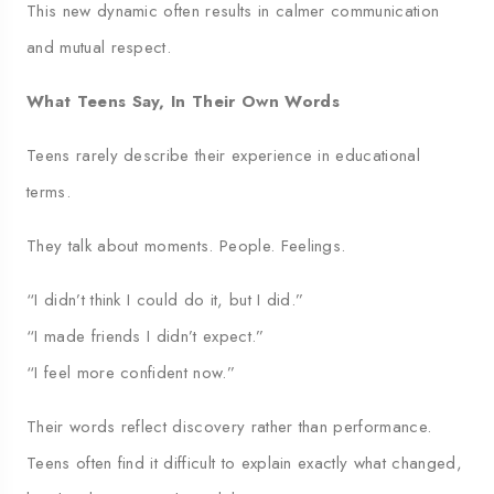
This new dynamic often results in calmer communication
and mutual respect.
What Teens Say, In Their Own Words
Teens rarely describe their experience in educational
terms.
They talk about moments. People. Feelings.
“I didn’t think I could do it, but I did.”
“I made friends I didn’t expect.”
“I feel more confident now.”
Their words reflect discovery rather than performance.
Teens often find it difficult to explain exactly what changed,