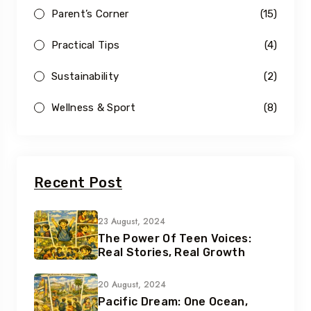
Parent’s Corner
(15)
Practical Tips
(4)
Sustainability
(2)
Wellness & Sport
(8)
Recent Post
23 August, 2024
The Power Of Teen Voices:
Real Stories, Real Growth
20 August, 2024
Pacific Dream: One Ocean,