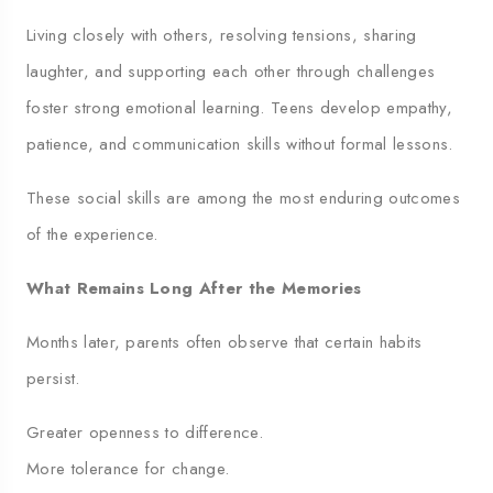
Living closely with others, resolving tensions, sharing
laughter, and supporting each other through challenges
foster strong emotional learning. Teens develop empathy,
patience, and communication skills without formal lessons.
These social skills are among the most enduring outcomes
of the experience.
What Remains Long After the Memories
Months later, parents often observe that certain habits
persist.
Greater openness to difference.
More tolerance for change.