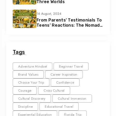
Three Worlds
16 August, 2024
From Parents’ Testimonials To
Teens’ Reactions: The Nomad
Effect
Tags
Adventure Mindset
Beginner Travel
Brand Values
Career Inspiration
Choose Your Trip
Confidence
Courage
Cross Cultural
Cultural Discovery
Cultural Immersion
Discipline
Educational Travel
Experiential Education
Florida Trip