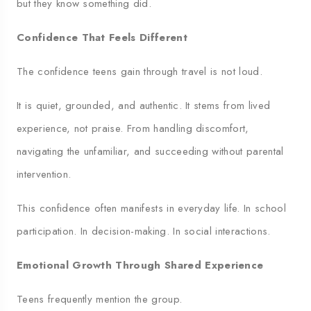
but they know something did.
Confidence That Feels Different
The confidence teens gain through travel is not loud.
It is quiet, grounded, and authentic. It stems from lived
experience, not praise. From handling discomfort,
navigating the unfamiliar, and succeeding without parental
intervention.
This confidence often manifests in everyday life. In school
participation. In decision-making. In social interactions.
Emotional Growth Through Shared Experience
Teens frequently mention the group.