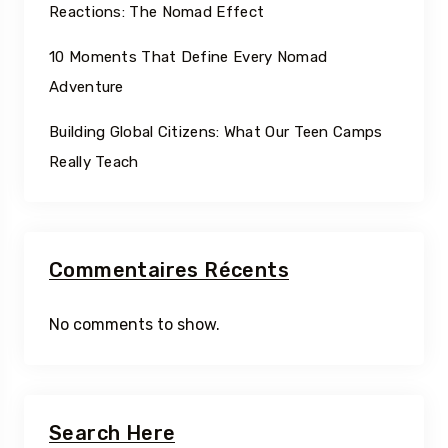
Reactions: The Nomad Effect
10 Moments That Define Every Nomad
Adventure
Building Global Citizens: What Our Teen Camps
Really Teach
Commentaires Récents
No comments to show.
Search Here