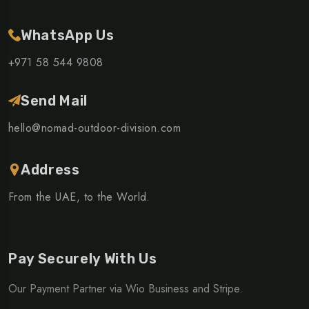
WhatsApp Us
+971 58 544 9808
Send Mail
hello@nomad-outdoor-division.com
Address
From the UAE, to the World.
Pay Securely With Us
Our Payment Partner via Wio Business and Stripe.