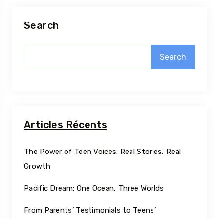
Search
Search
Articles Récents
The Power of Teen Voices: Real Stories, Real
Growth
Pacific Dream: One Ocean, Three Worlds
From Parents’ Testimonials to Teens’