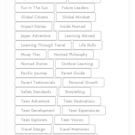
Fun In The Sun
Future Leaders
Global Citizens
Global Mindset
Impact Stories
Inside Nomad
Japan Adventure
Learning Abroad
Learning Through Travel
Life Skills
Muay Thai
Nomad Philosophy
Nomad Stories
Outdoor Learning
Pacific Journey
Parent Guide
Parent Testimonials
Personal Growth
Safety Standards
Storytelling
Teen Adventure
Teen Destinations
Teen Development
Teen Experiences
Teen Explorers
Teen Voices
Travel Design
Travel Memories