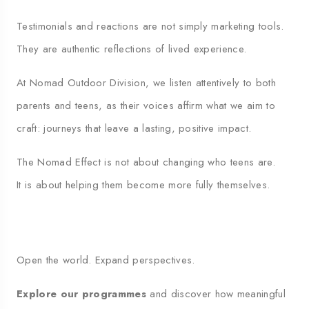
Testimonials and reactions are not simply marketing tools.
They are authentic reflections of lived experience.
At Nomad Outdoor Division, we listen attentively to both
parents and teens, as their voices affirm what we aim to
craft: journeys that leave a lasting, positive impact.
The Nomad Effect is not about changing who teens are.
It is about helping them become more fully themselves.
Open the world. Expand perspectives.
Explore our programmes
and discover how meaningful