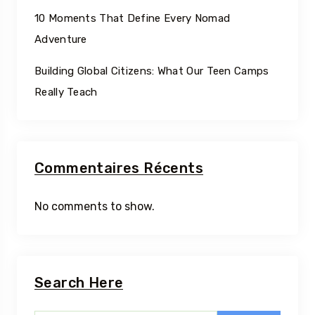
10 Moments That Define Every Nomad
Adventure
Building Global Citizens: What Our Teen Camps
Really Teach
Commentaires Récents
No comments to show.
Search Here