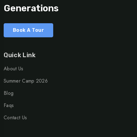
Generations
Book A Tour
Quick Link
About Us
Summer Camp 2026
Blog
Faqs
Contact Us