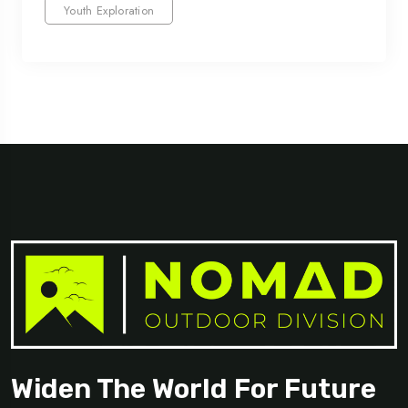
Youth Exploration
Widen The World For Future