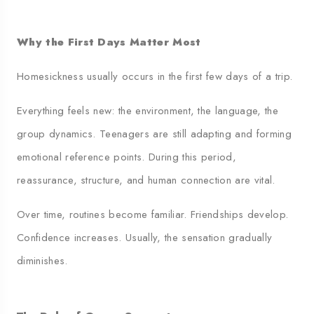
Why the First Days Matter Most
Homesickness usually occurs in the first few days of a trip.
Everything feels new: the environment, the language, the
group dynamics. Teenagers are still adapting and forming
emotional reference points. During this period,
reassurance, structure, and human connection are vital.
Over time, routines become familiar. Friendships develop.
Confidence increases. Usually, the sensation gradually
diminishes.