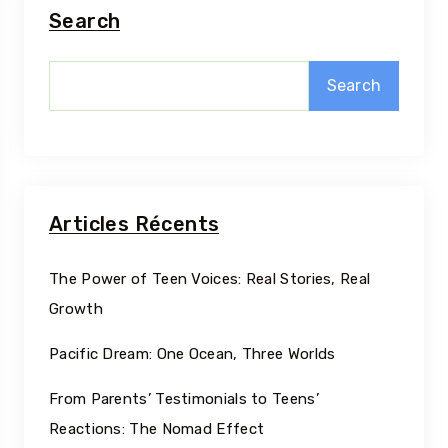
Search
Search
Articles Récents
The Power of Teen Voices: Real Stories, Real
Growth
Pacific Dream: One Ocean, Three Worlds
From Parents’ Testimonials to Teens’
Reactions: The Nomad Effect