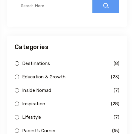
Categories
Destinations
(8)
Education & Growth
(23)
Inside Nomad
(7)
Inspiration
(28)
Lifestyle
(7)
Parent’s Corner
(15)