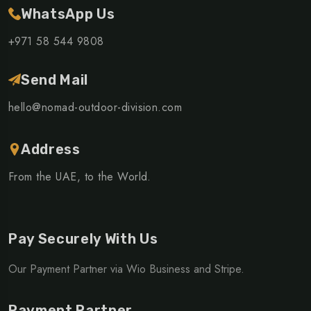
WhatsApp Us
+971 58 544 9808
Send Mail
hello@nomad-outdoor-division.com
Address
From the UAE, to the World.
Pay Securely With Us
Our Payment Partner via Wio Business and Stripe.
Payment Partner