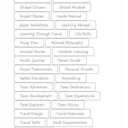
Global Citizens
Global Mindset
Impact Stories
Inside Nomad
Japan Adventure
Learning Abroad
Learning Through Travel
Life Skills
Muay Thai
Nomad Philosophy
Nomad Stories
Outdoor Learning
Pacific Journey
Parent Guide
Parent Testimonials
Personal Growth
Safety Standards
Storytelling
Teen Adventure
Teen Destinations
Teen Development
Teen Experiences
Teen Explorers
Teen Voices
Travel Design
Travel Memories
Travel Style
Youth Empowerment