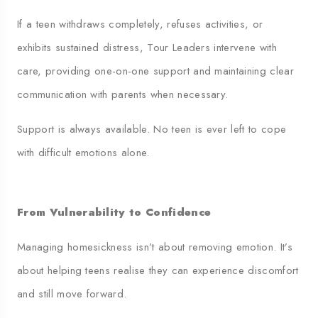
If a teen withdraws completely, refuses activities, or
exhibits sustained distress, Tour Leaders intervene with
care, providing one-on-one support and maintaining clear
communication with parents when necessary.
Support is always available. No teen is ever left to cope
with difficult emotions alone.
From Vulnerability to Confidence
Managing homesickness isn’t about removing emotion. It’s
about helping teens realise they can experience discomfort
and still move forward.