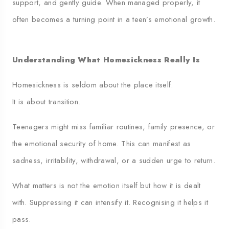
support, and gently guide. When managed properly, it
often becomes a turning point in a teen’s emotional growth.
Understanding What Homesickness Really Is
Homesickness is seldom about the place itself.
It is about transition.
Teenagers might miss familiar routines, family presence, or
the emotional security of home. This can manifest as
sadness, irritability, withdrawal, or a sudden urge to return.
What matters is not the emotion itself but how it is dealt
with. Suppressing it can intensify it. Recognising it helps it
pass.