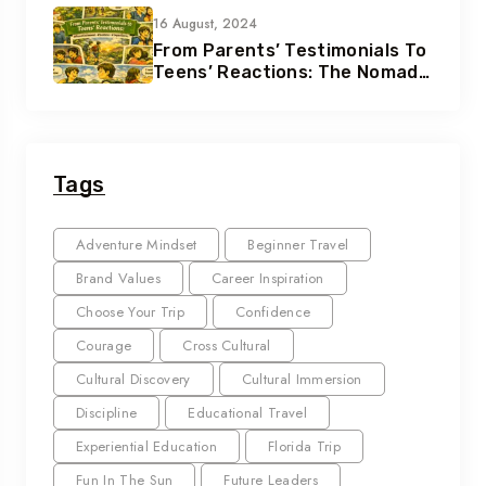
16 August, 2024
From Parents’ Testimonials To
Teens’ Reactions: The Nomad
Effect
Tags
Adventure Mindset
Beginner Travel
Brand Values
Career Inspiration
Choose Your Trip
Confidence
Courage
Cross Cultural
Cultural Discovery
Cultural Immersion
Discipline
Educational Travel
Experiential Education
Florida Trip
Fun In The Sun
Future Leaders