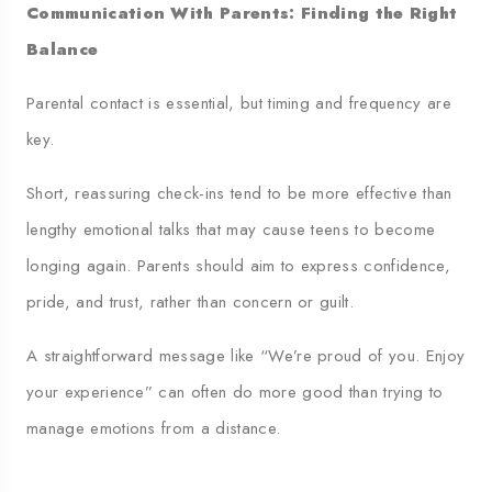
Communication With Parents: Finding the Right
Balance
Parental contact is essential, but timing and frequency are
key.
Short, reassuring check-ins tend to be more effective than
lengthy emotional talks that may cause teens to become
longing again. Parents should aim to express confidence,
pride, and trust, rather than concern or guilt.
A straightforward message like “We’re proud of you. Enjoy
your experience” can often do more good than trying to
manage emotions from a distance.