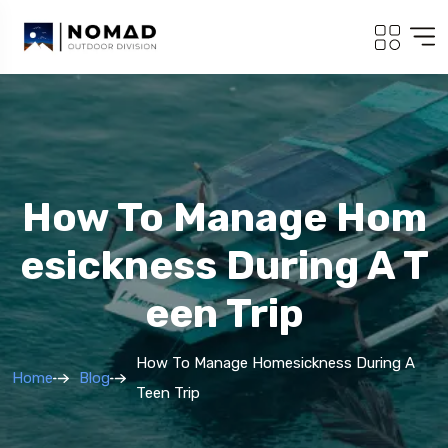
How To Manage Hom
Esickness During A T
Een Trip
How To Manage Homesickness During A
Home
Blog
Teen Trip