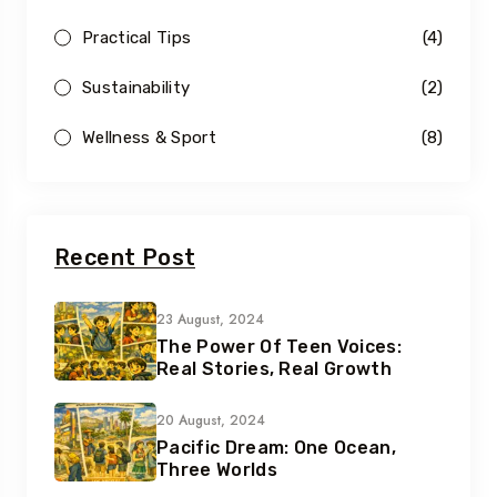
Practical Tips
(4)
Sustainability
(2)
Wellness & Sport
(8)
Recent Post
23 August, 2024
The Power Of Teen Voices:
Real Stories, Real Growth
20 August, 2024
Pacific Dream: One Ocean,
Three Worlds