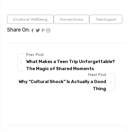
Emotional Wellbeing
Homesickness
TeenSupport
Share On:
Prev Post
What Makes a Teen Trip Unforgettable?
The Magic of Shared Moments
Next Post
Why “Cultural Shock” Is Actually a Good
Thing