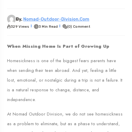
Georgia
Au
By,
Nomad-Outdoor-Division.com
329 Views
3 Min Read
(0) Comment
When Missing Home Is Part of Growing Up
Homesickness is one of the biggest fears parents have
when sending their teen abroad. And yet, feeling a little
lost, emotional, or nostalgic during a trip is not a failure. It
is a natural response to change, distance, and
independence.
At Nomad Outdoor Division, we do not see homesickness
as a problem to eliminate, but as a phase to understand,