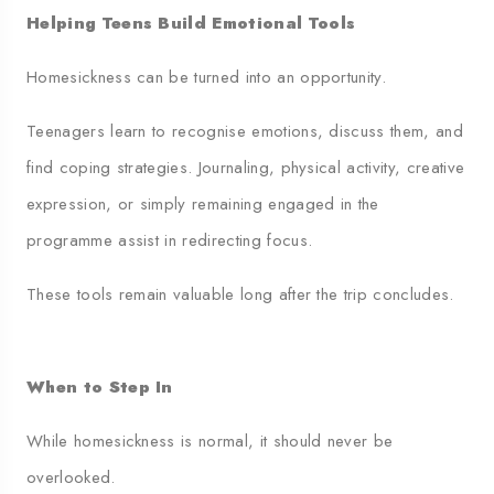
Helping Teens Build Emotional Tools
Homesickness can be turned into an opportunity.
Teenagers learn to recognise emotions, discuss them, and
find coping strategies. Journaling, physical activity, creative
expression, or simply remaining engaged in the
programme assist in redirecting focus.
These tools remain valuable long after the trip concludes.
When to Step In
While homesickness is normal, it should never be
overlooked.