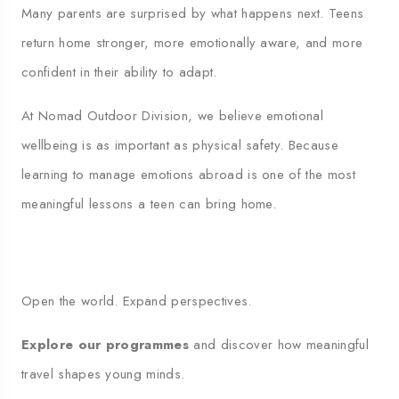
Many parents are surprised by what happens next. Teens
return home stronger, more emotionally aware, and more
confident in their ability to adapt.
At Nomad Outdoor Division, we believe emotional
wellbeing is as important as physical safety. Because
learning to manage emotions abroad is one of the most
meaningful lessons a teen can bring home.
Open the world. Expand perspectives.
Explore our programmes
and discover how meaningful
travel shapes young minds.