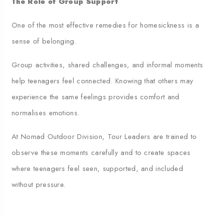
The Role of Group Support
One of the most effective remedies for homesickness is a
sense of belonging.
Group activities, shared challenges, and informal moments
help teenagers feel connected. Knowing that others may
experience the same feelings provides comfort and
normalises emotions.
At Nomad Outdoor Division, Tour Leaders are trained to
observe these moments carefully and to create spaces
where teenagers feel seen, supported, and included
without pressure.