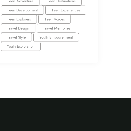
Teen Adventure
Teen Destinations
Teen Development
Teen Experiences
Teen Explorers
Teen Voices
Travel Design
Travel Memories
Travel Style
Youth Empowerment
Youth Exploration