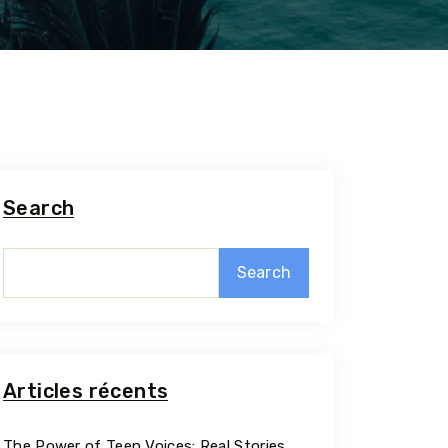
Search
Search
5 Tour
Articles récents
Travel To
The Power of Teen Voices: Real Stories,