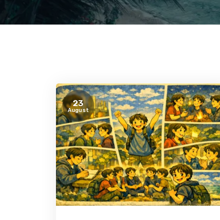
23
August