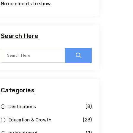
No comments to show.
Search Here
Categories
(8)
Destinations
(23)
Education & Growth