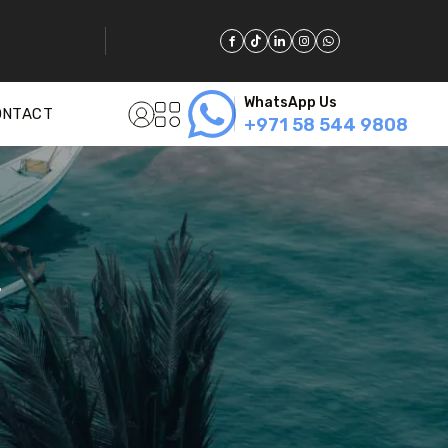
WhatsApp Us
ONTACT
+971 58 544 9808
y