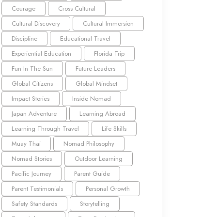
Courage
Cross Cultural
Cultural Discovery
Cultural Immersion
Discipline
Educational Travel
Experiential Education
Florida Trip
Fun In The Sun
Future Leaders
Global Citizens
Global Mindset
Impact Stories
Inside Nomad
Japan Adventure
Learning Abroad
Learning Through Travel
Life Skills
Muay Thai
Nomad Philosophy
Nomad Stories
Outdoor Learning
Pacific Journey
Parent Guide
Parent Testimonials
Personal Growth
Safety Standards
Storytelling