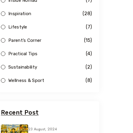
(7)
Inside Nomad
(28)
Inspiration
(7)
Lifestyle
(15)
Parent’s Corner
(4)
Practical Tips
(2)
Sustainability
(8)
Wellness & Sport
Recent Post
23 August, 2024