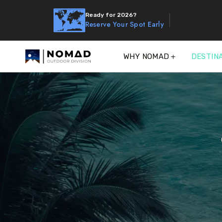
Ready for 2026?
Reserve Your Spot Early
WHY NOMAD
DESTIN