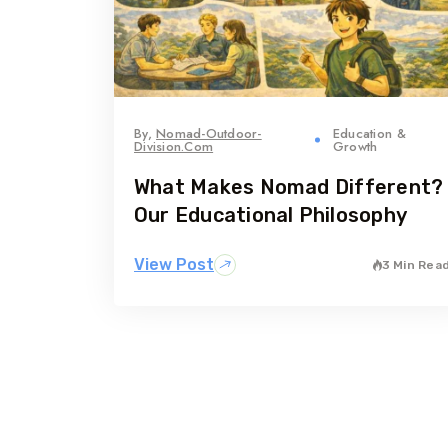
By,
Nomad-Outdoor-
Education &
Division.com
Growth
What Makes Nomad Different?
Our Educational Philosophy
View Post
3 Min Rea