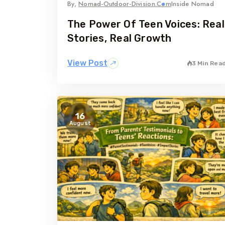
By,
Nomad-Outdoor-Division.com
Inside Nomad
The Power Of Teen Voices: Real
Stories, Real Growth
View Post
3 Min Rea
16
August