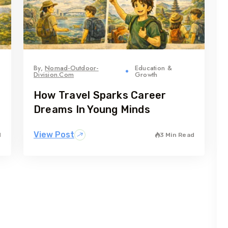
By,
Nomad-Outdoor-
Education &
Division.com
Growth
How Travel Sparks Career
Dreams In Young Minds
View Post
d
3 Min Read