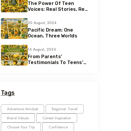
The Power Of Teen
Voices: Real Stories, Real
Growth
20 August, 2024
Pacific Dream: One
Ocean, Three Worlds
16 August, 2024
From Parents’
Testimonials To Teens’
Reactions: The Nomad
Effect
Tags
Adventure Mindset
Beginner Travel
Brand Values
Career Inspiration
Choose Your Trip
Confidence