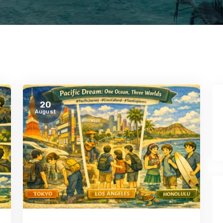
20
August