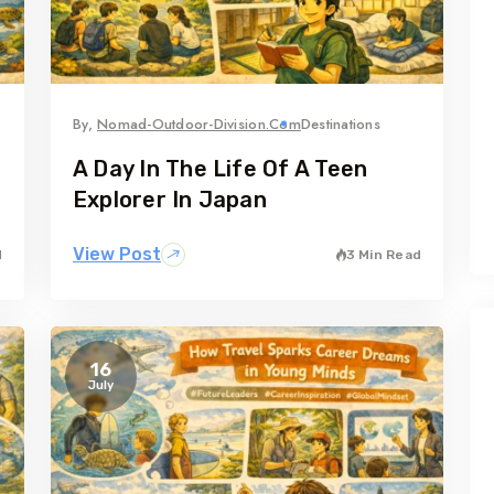
By,
Nomad-Outdoor-Division.com
Destinations
A Day In The Life Of A Teen
Explorer In Japan
View Post
d
3 Min Read
16
July