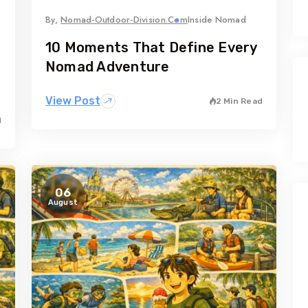
By,
Nomad-Outdoor-Division.com
Inside Nomad
10 Moments That Define Every
Nomad Adventure
View Post
2 Min Read
d
06
August