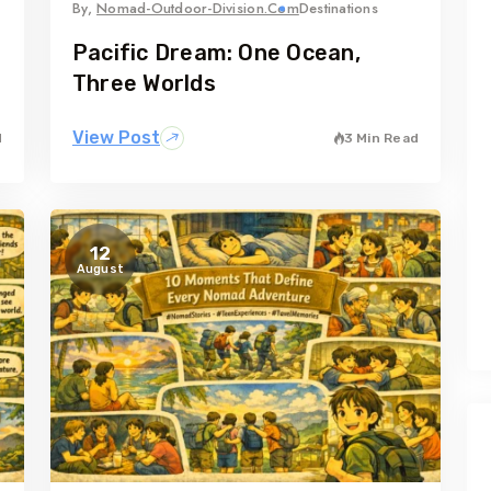
By,
Nomad-Outdoor-Division.com
Destinations
Pacific Dream: One Ocean,
Three Worlds
View Post
d
3 Min Read
12
August