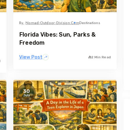
By,
Nomad-Outdoor-Division.com
Destinations
Florida Vibes: Sun, Parks &
Freedom
View Post
2 Min Read
d
30
July