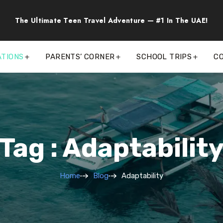
The Ultimate Teen Travel Adventure — #1 In The UAE!
ATIONS
PARENTS’ CORNER
SCHOOL TRIPS
C
Tag : Adaptabilit
Home
Blog
Adaptability