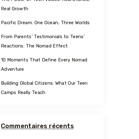
Georgia
Real Growth
Pacific Dream: One Ocean, Three Worlds
From Parents’ Testimonials to Teens’
Reactions: The Nomad Effect
10 Moments That Define Every Nomad
Adventure
Building Global Citizens: What Our Teen
Camps Really Teach
Commentaires récents