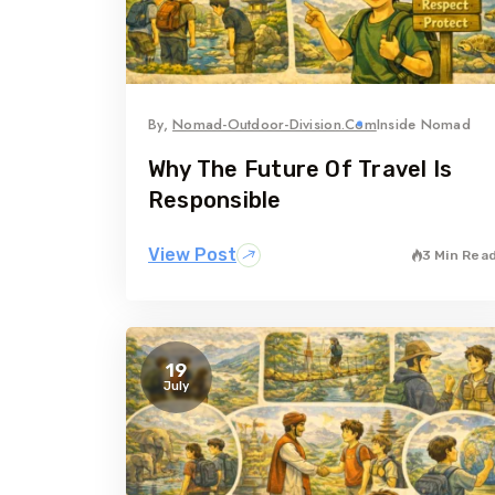
By,
Nomad-Outdoor-Division.com
Inside Nomad
Why The Future Of Travel Is
Responsible
View Post
3 Min Rea
19
July