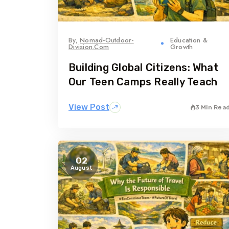
By,
Nomad-Outdoor-
Education &
Division.com
Growth
Building Global Citizens: What
Our Teen Camps Really Teach
View Post
3 Min Rea
02
August