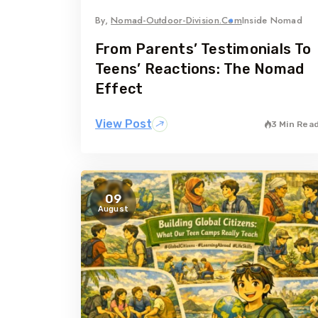
By,
Nomad-Outdoor-Division.com
Inside Nomad
From Parents’ Testimonials To
Teens’ Reactions: The Nomad
Effect
View Post
3 Min Rea
09
August