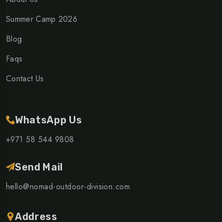
Summer Camp 2026
Blog
Faqs
Contact Us
WhatsApp Us
+971 58 544 9808
Send Mail
hello@nomad-outdoor-division.com
Address