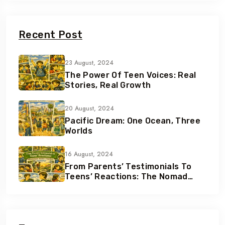
Recent Post
23 August, 2024
The Power Of Teen Voices: Real
Stories, Real Growth
20 August, 2024
Pacific Dream: One Ocean, Three
Worlds
16 August, 2024
From Parents’ Testimonials To
Teens’ Reactions: The Nomad
Effect