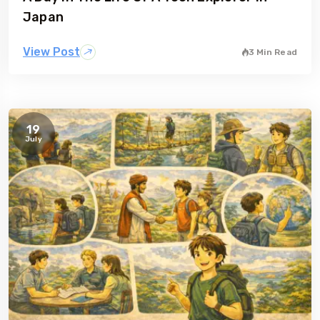
Japan
View Post
3 Min Read
19
July