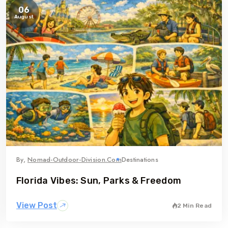
06
August
By,
Nomad-Outdoor-Division.com
Destinations
Florida Vibes: Sun, Parks & Freedom
View Post
2 Min Read