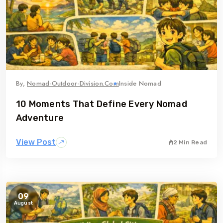
By,
Nomad-Outdoor-Division.com
Inside Nomad
10 Moments That Define Every Nomad
Adventure
View Post
2 Min Read
09
August