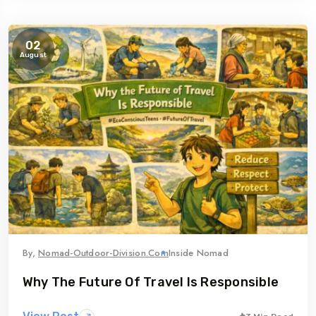
02
August
By,
Nomad-Outdoor-Division.com
Inside Nomad
Why The Future Of Travel Is Responsible