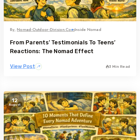
By,
Nomad-Outdoor-Division.com
Inside Nomad
From Parents’ Testimonials To Teens’
Reactions: The Nomad Effect
View Post
3 Min Read
12
August