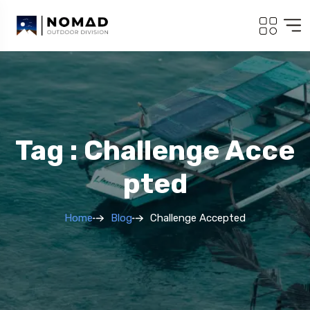
Tag : Challenge Acce
Pted
Home
Blog
Challenge Accepted