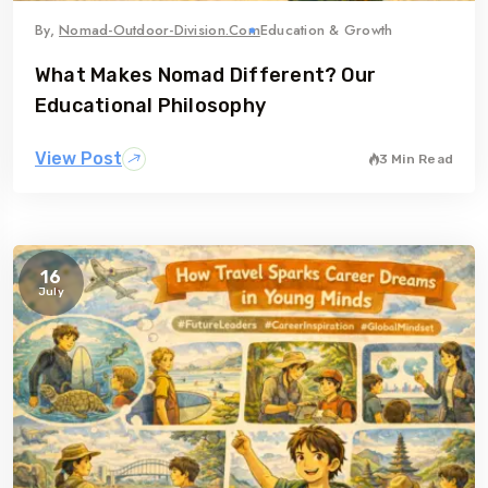
By,
Nomad-Outdoor-Division.com
Education & Growth
What Makes Nomad Different? Our
Educational Philosophy
View Post
3 Min Read
16
July