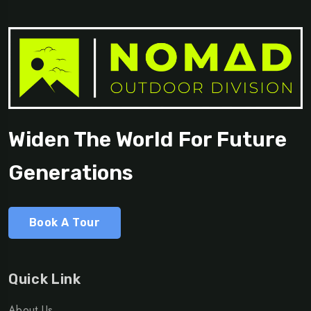
Widen The World For Future
Generations
Book A Tour
Quick Link
About Us