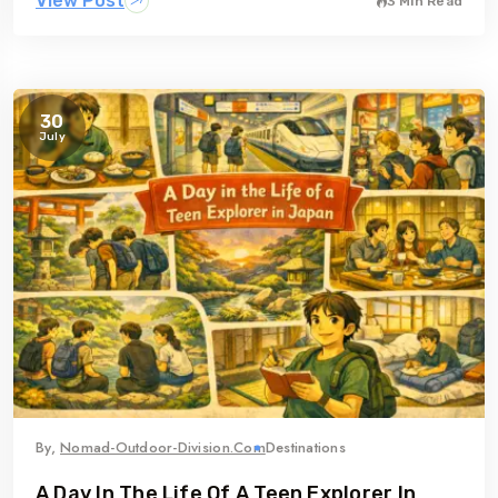
View Post
3 Min Read
30
July
By,
Nomad-Outdoor-Division.com
Destinations
A Day In The Life Of A Teen Explorer In