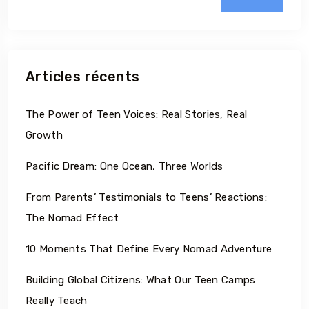
Articles récents
The Power of Teen Voices: Real Stories, Real
Growth
Pacific Dream: One Ocean, Three Worlds
From Parents’ Testimonials to Teens’ Reactions:
The Nomad Effect
10 Moments That Define Every Nomad Adventure
Building Global Citizens: What Our Teen Camps
Really Teach