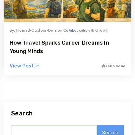
By,
Nomad-Outdoor-Division.com
Education & Growth
How Travel Sparks Career Dreams In
Young Minds
View Post
3 Min Read
Search
Search