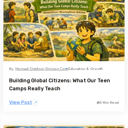
By,
Nomad-Outdoor-Division.com
Education & Growth
Building Global Citizens: What Our Teen
Camps Really Teach
View Post
3 Min Read