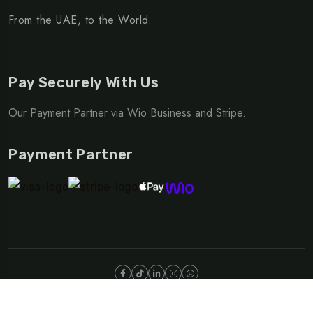
From the UAE, to the World.
Pay Securely With Us
Our Payment Partner via Wio Business and Stripe.
Payment Partner
©Copyright 2025 NOMAD | OUTDOOR DIVISION
Privacy Policy
Terms & Conditions