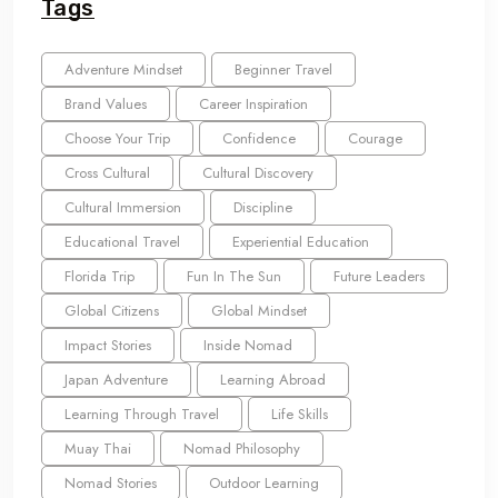
Tags
Adventure Mindset
Beginner Travel
Brand Values
Career Inspiration
Choose Your Trip
Confidence
Courage
Cross Cultural
Cultural Discovery
Cultural Immersion
Discipline
Educational Travel
Experiential Education
Florida Trip
Fun In The Sun
Future Leaders
Global Citizens
Global Mindset
Impact Stories
Inside Nomad
Japan Adventure
Learning Abroad
Learning Through Travel
Life Skills
Muay Thai
Nomad Philosophy
Nomad Stories
Outdoor Learning