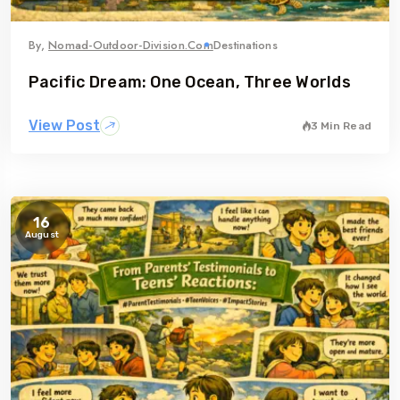
By,
Nomad-Outdoor-Division.com
Destinations
Pacific Dream: One Ocean, Three Worlds
View Post
3 Min Read
16
August