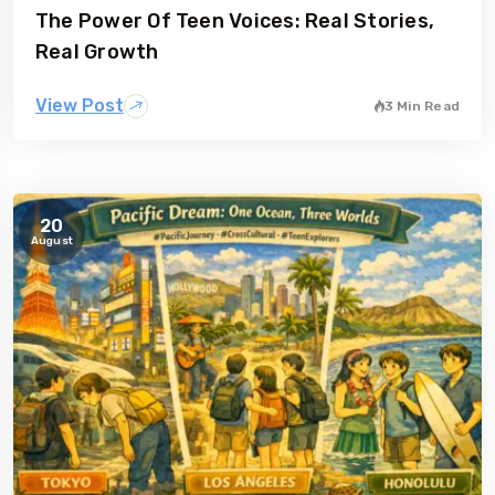
The Power Of Teen Voices: Real Stories,
gia
Australia
Real Growth
View Post
3 Min Read
20
August