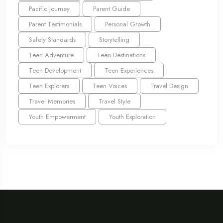
Pacific Journey
Parent Guide
Parent Testimonials
Personal Growth
Safety Standards
Storytelling
Teen Adventure
Teen Destinations
Teen Development
Teen Experiences
Teen Explorers
Teen Voices
Travel Design
Travel Memories
Travel Style
Youth Empowerment
Youth Exploration