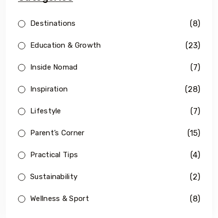
(8)
Destinations
(23)
Education & Growth
(7)
Inside Nomad
(28)
Inspiration
(7)
Lifestyle
(15)
Parent’s Corner
(4)
Practical Tips
(2)
Sustainability
(8)
Wellness & Sport