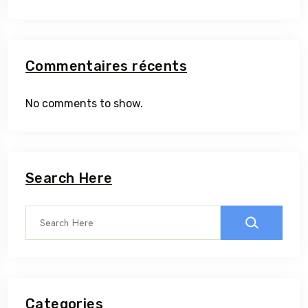
Commentaires récents
No comments to show.
Search Here
Categories