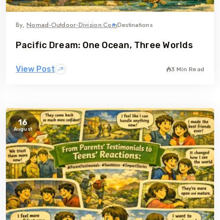
By,
Nomad-Outdoor-Division.com
Destinations
Pacific Dream: One Ocean, Three Worlds
View Post
3 Min Read
16
August