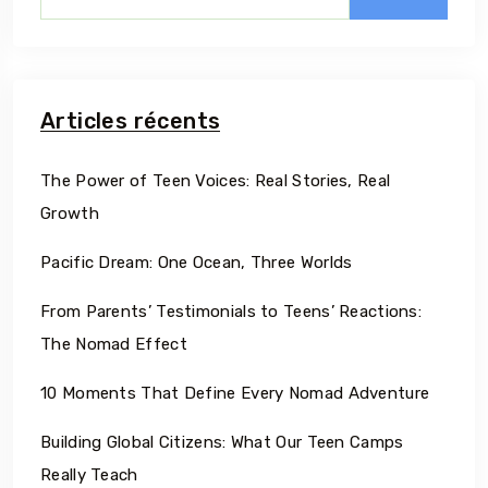
Articles récents
The Power of Teen Voices: Real Stories, Real
Growth
Pacific Dream: One Ocean, Three Worlds
From Parents’ Testimonials to Teens’ Reactions:
The Nomad Effect
10 Moments That Define Every Nomad Adventure
Building Global Citizens: What Our Teen Camps
Really Teach