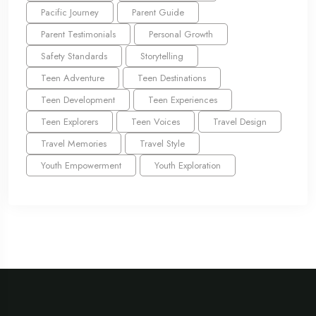
Pacific Journey
Parent Guide
Parent Testimonials
Personal Growth
Safety Standards
Storytelling
Teen Adventure
Teen Destinations
Teen Development
Teen Experiences
Teen Explorers
Teen Voices
Travel Design
Travel Memories
Travel Style
Youth Empowerment
Youth Exploration