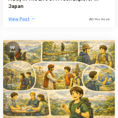
Japan
View Post
3 Min Read
19
July