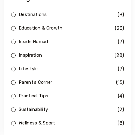
(8)
Destinations
(23)
Education & Growth
(7)
Inside Nomad
(28)
Inspiration
(7)
Lifestyle
(15)
Parent’s Corner
(4)
Practical Tips
(2)
Sustainability
(8)
Wellness & Sport