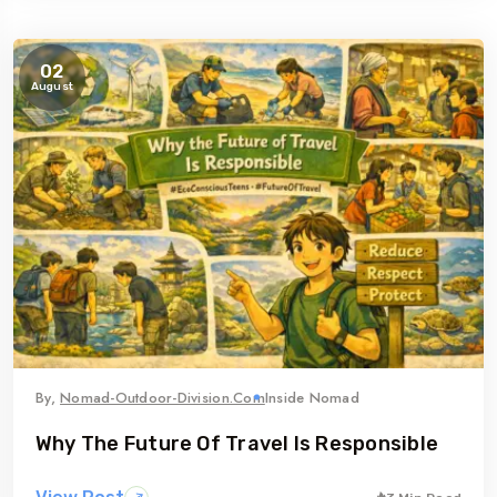
02
August
By,
Nomad-Outdoor-Division.com
Inside Nomad
Why The Future Of Travel Is Responsible