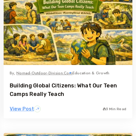
By,
Nomad-Outdoor-Division.com
Education & Growth
Building Global Citizens: What Our Teen
Camps Really Teach
View Post
3 Min Read