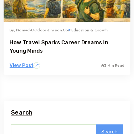
By,
Nomad-Outdoor-Division.com
Education & Growth
How Travel Sparks Career Dreams In
Young Minds
View Post
3 Min Read
Search
Search