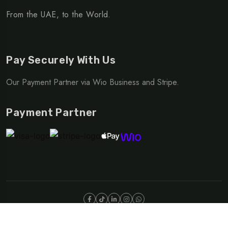
From the UAE, to the World.
Pay Securely With Us
Our Payment Partner via Wio Business and Stripe.
Payment Partner
©Copyright 2025 NOMAD | OUTDOOR DIVISION
Privacy Policy
Terms & Conditions