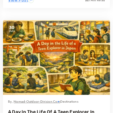
View Post
3 Min Read
30
July
By,
Nomad-Outdoor-Division.com
Destinations
A Day In The Life Of A Teen Explorer In