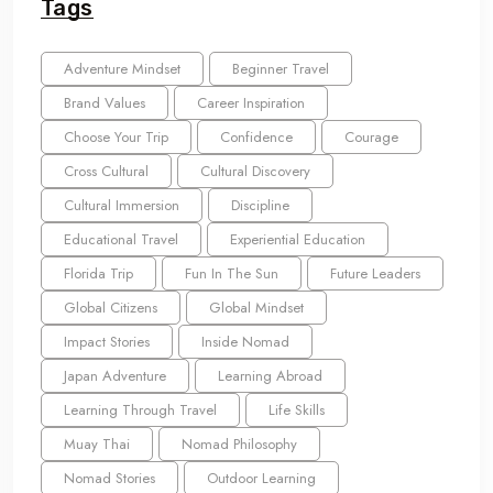
Tags
Adventure Mindset
Beginner Travel
Brand Values
Career Inspiration
Choose Your Trip
Confidence
Courage
Cross Cultural
Cultural Discovery
Cultural Immersion
Discipline
Educational Travel
Experiential Education
Florida Trip
Fun In The Sun
Future Leaders
Global Citizens
Global Mindset
Impact Stories
Inside Nomad
Japan Adventure
Learning Abroad
Learning Through Travel
Life Skills
Muay Thai
Nomad Philosophy
Nomad Stories
Outdoor Learning