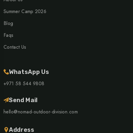
Summer Camp 2026
Blog
Faqs
Contact Us
WhatsApp Us
+971 58 544 9808
Send Mail
hello@nomad-outdoor-division.com
Address