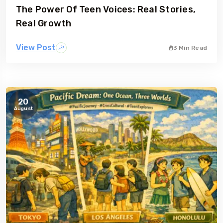
The Power Of Teen Voices: Real Stories,
gia
Australia
Real Growth
View Post
3 Min Read
20
August