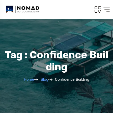
Tag : Confidence Buil
Ding
Home
Blog
Confidence Building