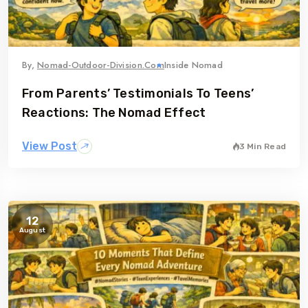
By,
Nomad-Outdoor-Division.com
Inside Nomad
From Parents’ Testimonials To Teens’
Reactions: The Nomad Effect
View Post
3 Min Read
12
August