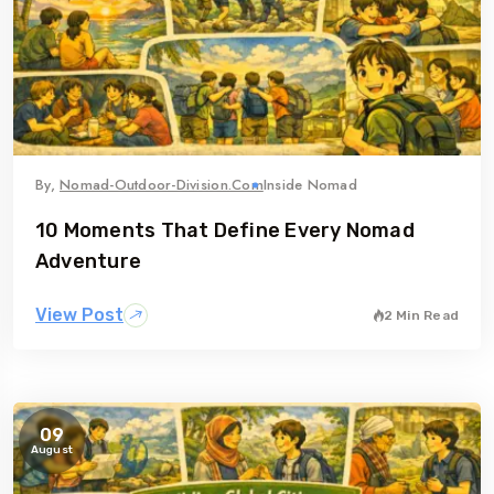
By,
Nomad-Outdoor-Division.com
Inside Nomad
10 Moments That Define Every Nomad
Adventure
View Post
2 Min Read
09
August