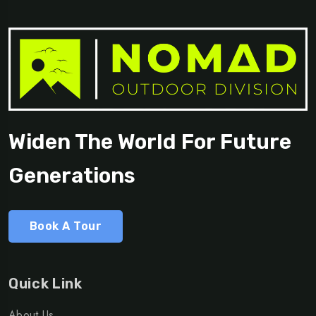
Widen The World For Future
Generations
Book A Tour
Quick Link
About Us