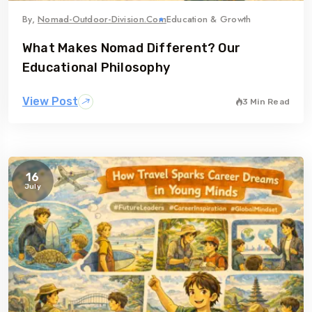
By,
Nomad-Outdoor-Division.com
Education & Growth
What Makes Nomad Different? Our
Educational Philosophy
View Post
3 Min Read
16
July