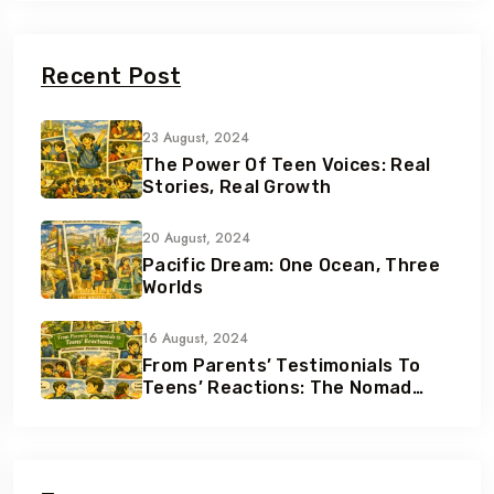
Recent Post
23 August, 2024
The Power Of Teen Voices: Real
Stories, Real Growth
20 August, 2024
Pacific Dream: One Ocean, Three
Worlds
16 August, 2024
From Parents’ Testimonials To
Teens’ Reactions: The Nomad
Effect