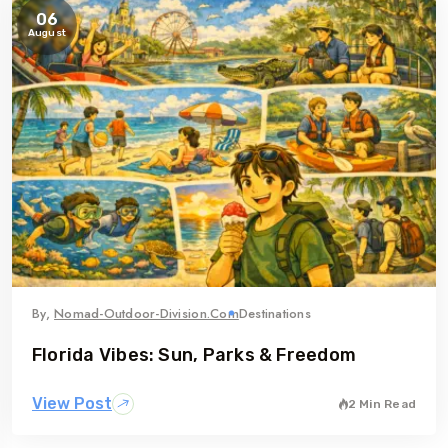
06
August
By,
Nomad-Outdoor-Division.com
Destinations
Florida Vibes: Sun, Parks & Freedom
View Post
2 Min Read