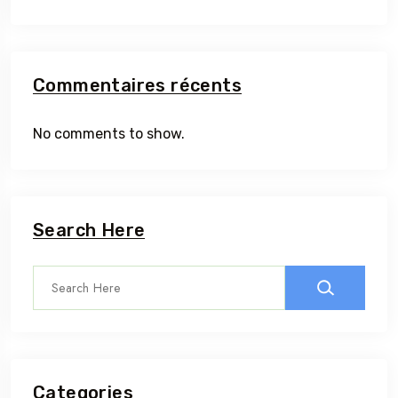
Commentaires récents
No comments to show.
Search Here
Categories