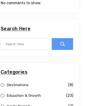
No comments to show.
Search Here
Categories
(8)
Destinations
(23)
Education & Growth