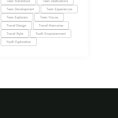
Teen Adventure
Teen Destinations
Teen Development
Teen Experiences
Teen Explorers
Teen Voices
Travel Design
Travel Memories
Travel Style
Youth Empowerment
Youth Exploration