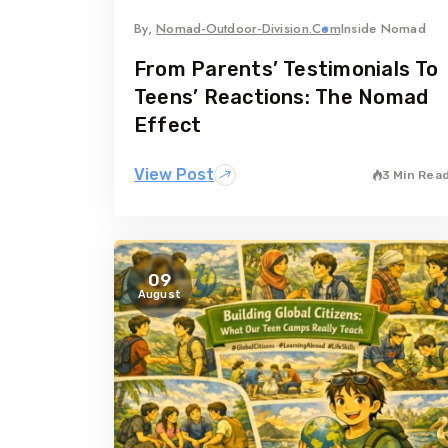
By,
Nomad-Outdoor-Division.com
Inside Nomad
From Parents’ Testimonials To
Teens’ Reactions: The Nomad
Effect
View Post
3 Min Rea
09
August