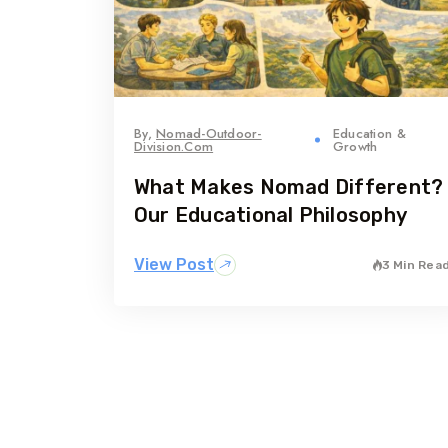
By,
Nomad-Outdoor-
Education &
Division.com
Growth
What Makes Nomad Different?
Our Educational Philosophy
View Post
3 Min Rea