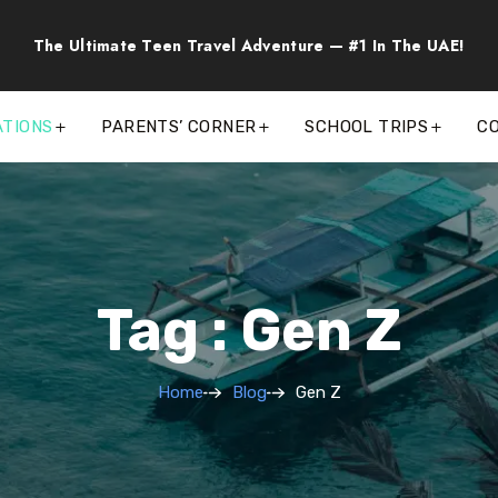
The Ultimate Teen Travel Adventure — #1 In The UAE!
ATIONS
PARENTS’ CORNER
SCHOOL TRIPS
C
Tag : Gen Z
Home
Blog
Gen Z