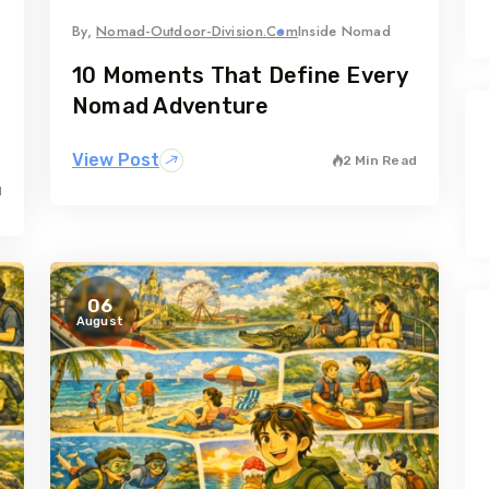
By,
Nomad-Outdoor-Division.com
Inside Nomad
10 Moments That Define Every
Nomad Adventure
View Post
2 Min Read
d
06
August