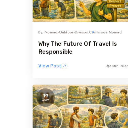
By,
Nomad-Outdoor-Division.com
Inside Nomad
Why The Future Of Travel Is
Responsible
View Post
3 Min Rea
19
July