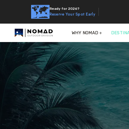
Ready for 2026?
Reserve Your Spot Early
WHY NOMAD
DESTIN