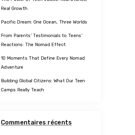
Georgia
Real Growth
Pacific Dream: One Ocean, Three Worlds
From Parents’ Testimonials to Teens’
Reactions: The Nomad Effect
10 Moments That Define Every Nomad
Adventure
Building Global Citizens: What Our Teen
Camps Really Teach
Commentaires récents