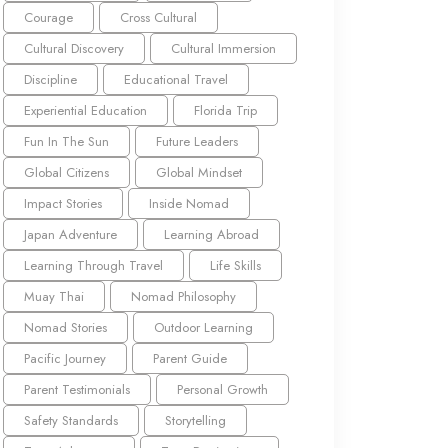
Courage
Cross Cultural
Cultural Discovery
Cultural Immersion
Discipline
Educational Travel
Experiential Education
Florida Trip
Fun In The Sun
Future Leaders
Global Citizens
Global Mindset
Impact Stories
Inside Nomad
Japan Adventure
Learning Abroad
Learning Through Travel
Life Skills
Muay Thai
Nomad Philosophy
Nomad Stories
Outdoor Learning
Pacific Journey
Parent Guide
Parent Testimonials
Personal Growth
Safety Standards
Storytelling