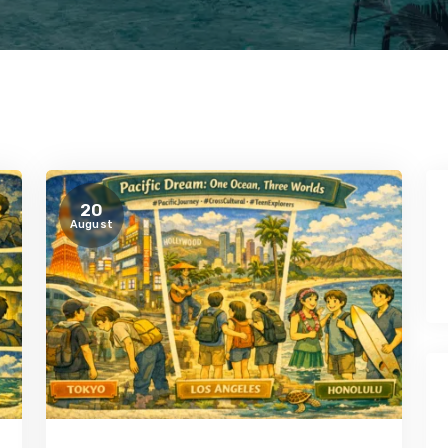
20
August