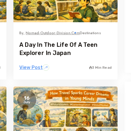
By,
Nomad-Outdoor-Division.com
Destinations
A Day In The Life Of A Teen
Explorer In Japan
View Post
d
3 Min Read
16
July