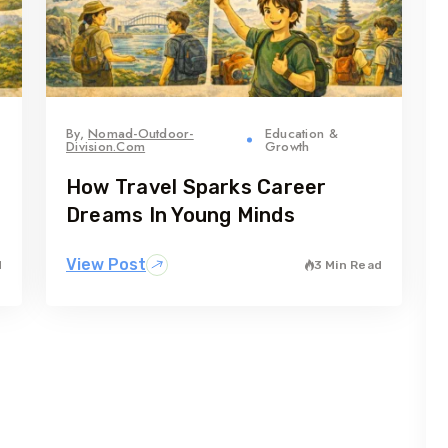
By,
Nomad-Outdoor-
Education &
Division.com
Growth
How Travel Sparks Career
Dreams In Young Minds
View Post
d
3 Min Read