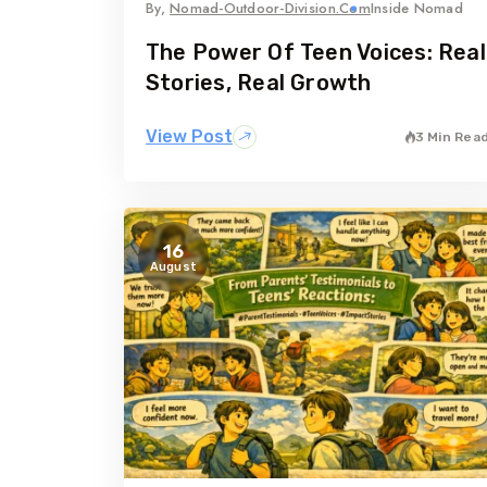
By,
Nomad-Outdoor-Division.com
Inside Nomad
The Power Of Teen Voices: Real
Stories, Real Growth
View Post
3 Min Rea
16
August