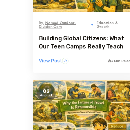
By,
Nomad-Outdoor-
Education &
Division.com
Growth
Building Global Citizens: What
Our Teen Camps Really Teach
View Post
3 Min Rea
02
August