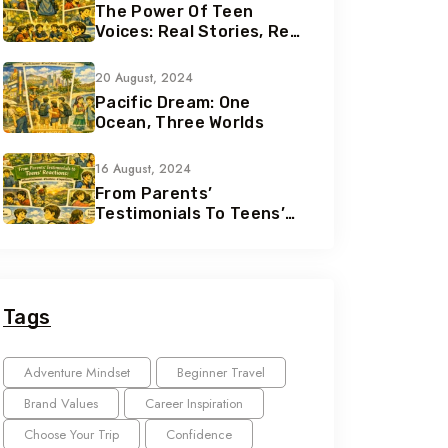
The Power Of Teen
Voices: Real Stories, Real
Growth
20 August, 2024
Pacific Dream: One
Ocean, Three Worlds
16 August, 2024
From Parents’
Testimonials To Teens’
Reactions: The Nomad
Effect
Tags
Adventure Mindset
Beginner Travel
Brand Values
Career Inspiration
Choose Your Trip
Confidence