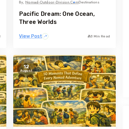
By,
Nomad-Outdoor-Division.com
Destinations
Pacific Dream: One Ocean,
Three Worlds
View Post
d
3 Min Read
12
August