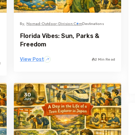
By,
Nomad-Outdoor-Division.com
Destinations
Florida Vibes: Sun, Parks &
Freedom
View Post
2 Min Read
d
30
July