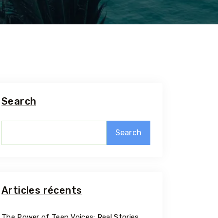
Search
Search
5 Tour
Articles récents
Travel To
The Power of Teen Voices: Real Stories,