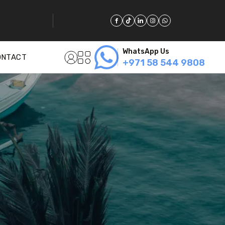
WhatsApp Us
ONTACT
+971 58 544 9808