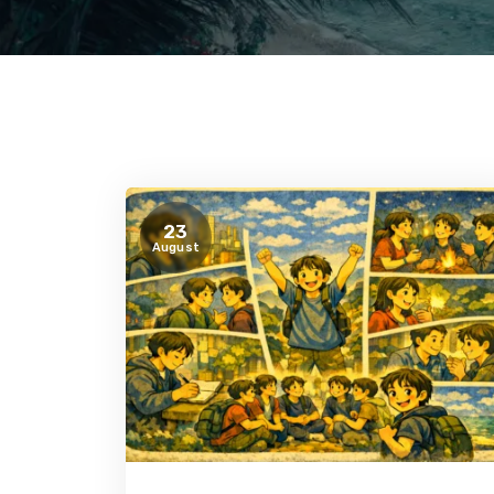
23
August