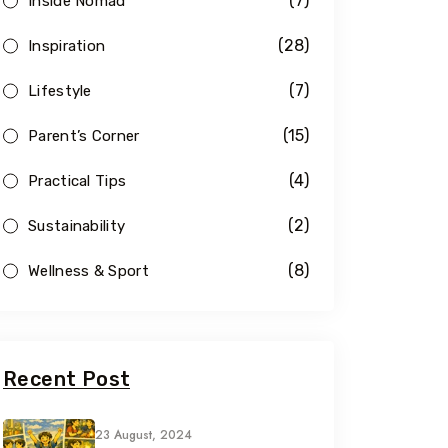
(7)
Inside Nomad
(28)
Inspiration
(7)
Lifestyle
(15)
Parent’s Corner
(4)
Practical Tips
(2)
Sustainability
(8)
Wellness & Sport
Recent Post
23 August, 2024